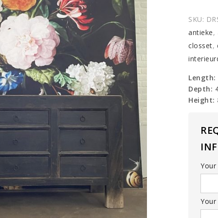
wall
table
SKU:
DR
quantit
antieke
,
closset
,
interieu
Length:
Depth: 
Height:
RE
IN
Your
Your 