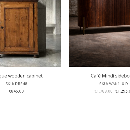
que wooden cabinet
Café Mindi sidebo
SKU: DRS48
SKU: WAK110-D
Original
€
845,00
€
1.789,00
€
1.295,
price
was:
€1.789,