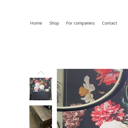
Home
Shop
For companies
Contact