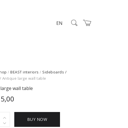
EN
hop
/
BEAST interiors
/
Sideboards /
/ Antique large wall table
large wall table
95,00
e
BUY NOW