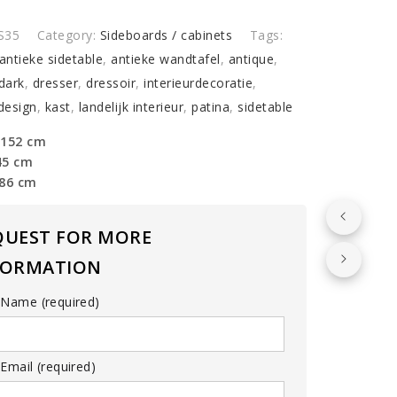
S35
Category:
Sideboards / cabinets
Tags:
y
antieke sidetable
,
antieke wandtafel
,
antique
,
dark
,
dresser
,
dressoir
,
interieurdecoratie
,
rdesign
,
kast
,
landelijk interieur
,
patina
,
sidetable
 152 cm
45 cm
 86 cm
QUEST FOR MORE
FORMATION
 Name (required)
Email (required)