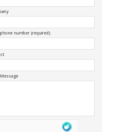
pany
 phone number (required)
ect
 Message