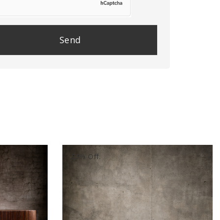
se
e
y.
29% Off.