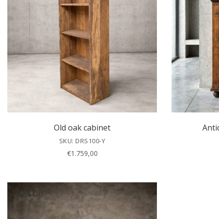
Old oak cabinet
Anti
SKU: DRS100-Y
€
1.759,00
26% Off.