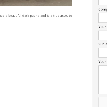
Com
has a beautiful dark patina and is a true asset to
Your
Subj
Your