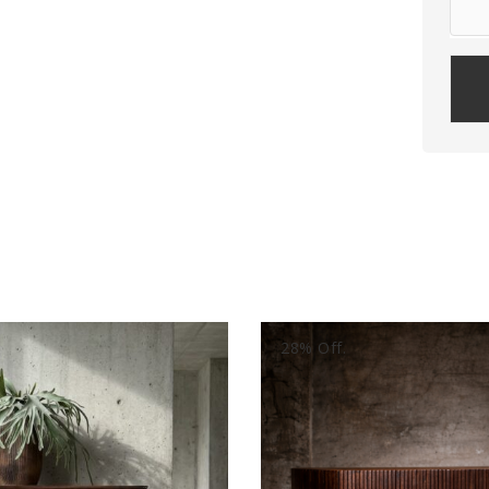
Plea
leav
this
field
empt
28% Off.