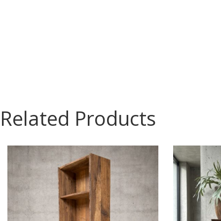
Related Products