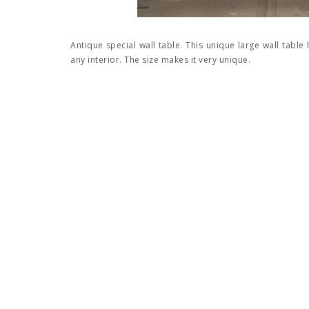
Antique special wall table. This unique large wall table 
any interior. The size makes it very unique.