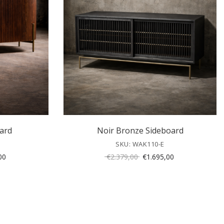
ard
Noir Bronze Sideboard
SKU: WAK110-E
Current
Original
Current
00
€
2.379,00
€
1.695,00
price
price
price
is:
was:
is:
00.
€1.295,00.
€2.379,00.
€1.695,00.