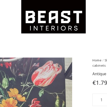
Home
/
S
cabinets
Antique 
€
1.7
Antiqu
large