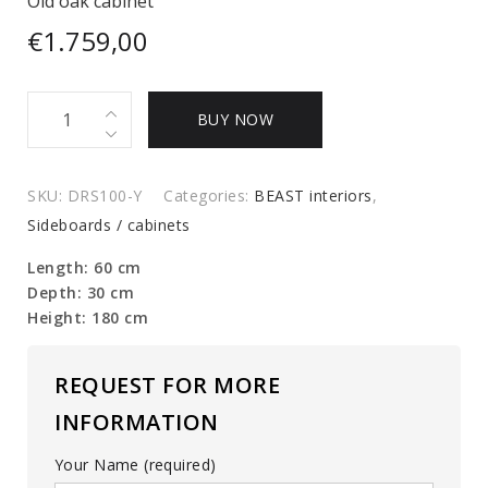
Old oak cabinet
€
1.759,00
Old
BUY NOW
oak
cabinet
quantity
SKU:
DRS100-Y
Categories:
BEAST interiors
,
Sideboards / cabinets
Length: 60 cm
Depth: 30 cm
Height: 180 cm
REQUEST FOR MORE
INFORMATION
Your Name (required)