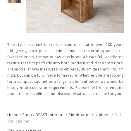
This stylish cabinet is crafted from oak that is over 200 years
old, giving each piece a unique and characterful appearance.
Over the years, the wood has developed a beautiful, weathered
texture that fits perfectly into both modern and classic interiors.
The model shown measures 60 cm wide, 30 cm deep and 180 cm
high, but can be fully made to measure. Whether you are looking
for a compact cabinet or a larger statement piece, we would be
happy to discuss your requirements. Please feel free to enquire
about the possibilities and discover what we can create for you.
Home
/
Shop
/
BEAST interiors
/
Sideboards / cabinets
/ Old
oak cabinet