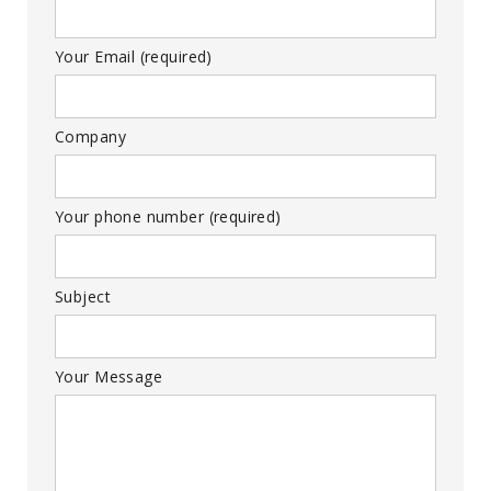
Your Email (required)
Company
Your phone number (required)
Subject
Your Message