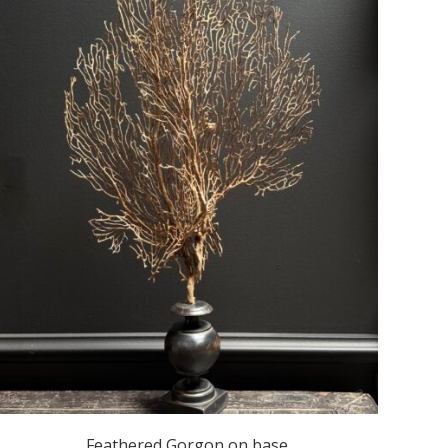
Feathered Gorgon on base