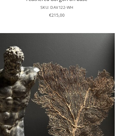
SKU: DAV122-WH
€
215,00