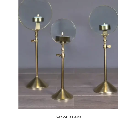
Set of 3 Lens