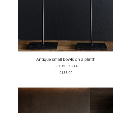
Antique small bowls on a plinth
SKU: DUE13-AA
€
138,00