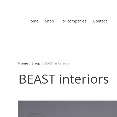
Home
Shop
For companies
Contact
Home
/
Shop
/ BEAST interiors
BEAST interiors