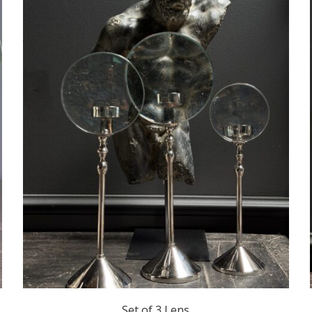
Set of 3 Lens