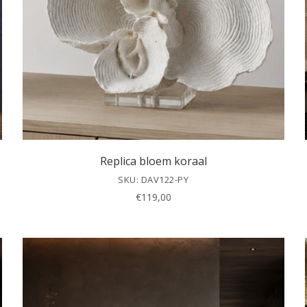
Replica bloem koraal
SKU: DAV122-PY
€
119,00