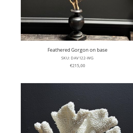
Feathered Gorgon on base
SKU: DAV122-WG
€
215,00