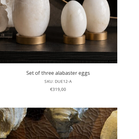
Set of three alabaster eggs
SKU: DUE12-A
€
319,00