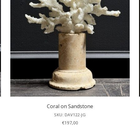
Coral on Sandstone
SKU: DAV122-JG
€
197,00