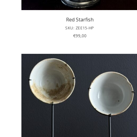
Red Starfish
SKU: ZEE15-HP
€
99,00