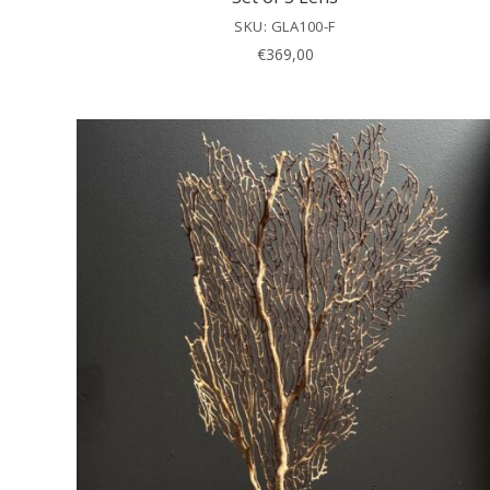
SKU: GLA100-F
€
369,00