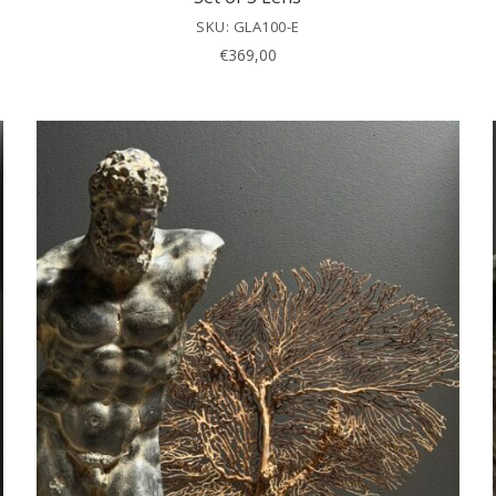
SKU: GLA100-E
€
369,00