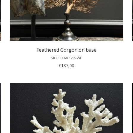
Feathered Gorgon on base
SKU: DAV122-WF
€
187,00