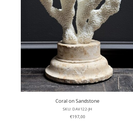
Coral on Sandstone
SKU: DAV122-JH
€
197,00