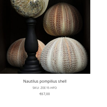
Nautilus pompilius shell
SKU: ZEE15-HFO
€
67,00