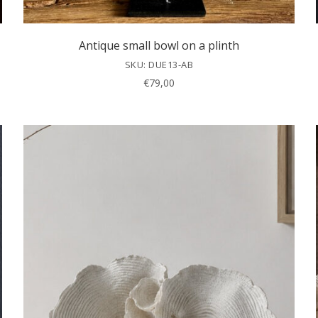
Antique small bowl on a plinth
SKU: DUE13-AB
€
79,00