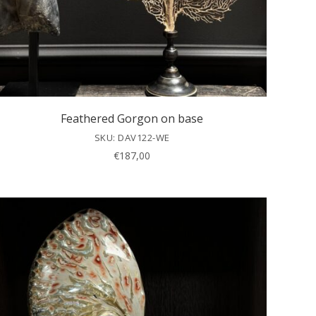
Feathered Gorgon on base
SKU: DAV122-WE
€
187,00