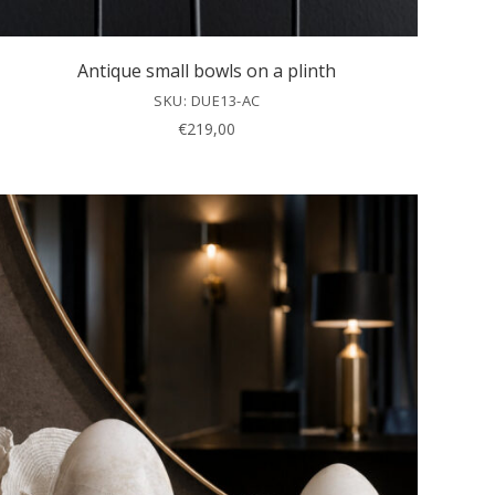
Antique small bowls on a plinth
SKU: DUE13-AC
€
219,00