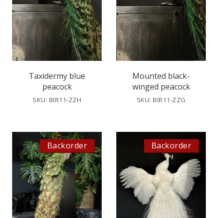
Taxidermy blue
Mounted black-
peacock
winged peacock
SKU: BIR11-ZZH
SKU: BIR11-ZZG
Backorder
Backorder