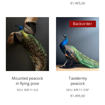
€
1.495,00
Backorder
Mounted peacock
Taxidermy
in flying pose
peacock
SKU: BIR11-AG
SKU: BIR11-ZAP
€
1.499,00