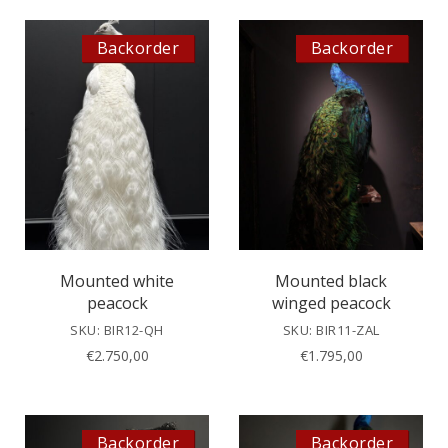
Backorder
Backorder
Mounted white
Mounted black
peacock
winged peacock
SKU: BIR12-QH
SKU: BIR11-ZAL
€
2.750,00
€
1.795,00
Backorder
Backorder