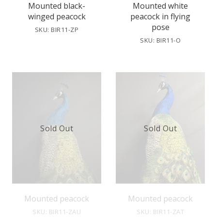
Mounted black-
Mounted white
winged peacock
peacock in flying
pose
SKU: BIR11-ZP
SKU: BIR11-O
Sold Out
Sold Out
Mounted peacock
Mounted peacock
SKU: BIR11-ZAU
SKU: BIR11-ZAT