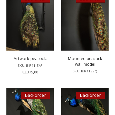
Artwork peacock.
Mounted peacock
wall model
SKU: BIR11-ZAF
SKU: BIR11ZZQ
€
2.375,00
Backorder
Backorder