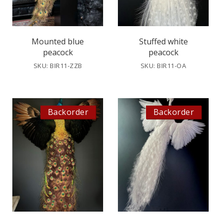
Mounted blue
Stuffed white
peacock
peacock
SKU: BIR11-ZZB
SKU: BIR11-OA
Backorder
Backorder