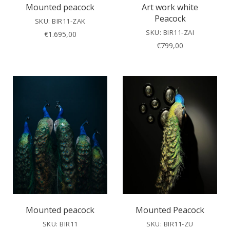
Mounted peacock
Art work white
Peacock
SKU: BIR11-ZAK
SKU: BIR11-ZAI
€
1.695,00
€
799,00
Mounted peacock
Mounted Peacock
SKU: BIR11
SKU: BIR11-ZU