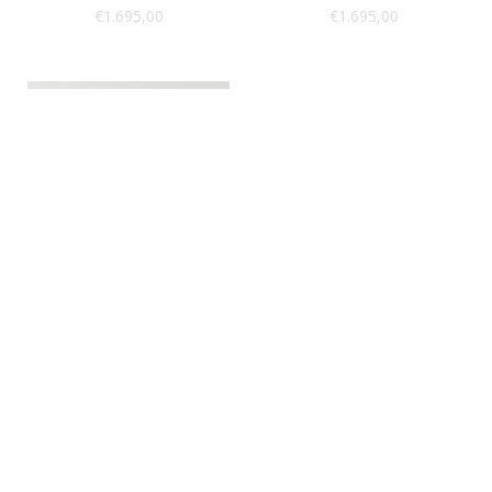
€
1.695,00
€
1.695,00
Sold Out
Taxidermy
Peacock
SKU: BIR11-ZOB
€
969,00