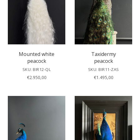
Mounted white
Taxidermy
peacock
peacock
SKU: BIR12-QL
SKU: BIR11-ZAS
€
2.950,00
€
1.495,00