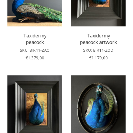
Taxidermy
Taxidermy
peacock
peacock artwork
SKU: BIR11-ZAO
SKU: BIR11-ZOD
€
1.379,00
€
1.179,00