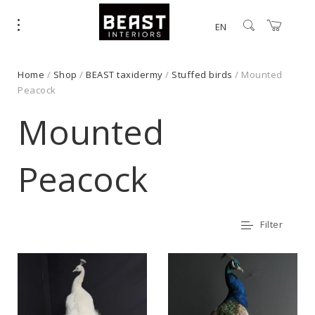
EN
Home
/
Shop
/
BEAST taxidermy
/
Stuffed birds
/ Mounted
Peacock
Mounted
Peacock
Filter