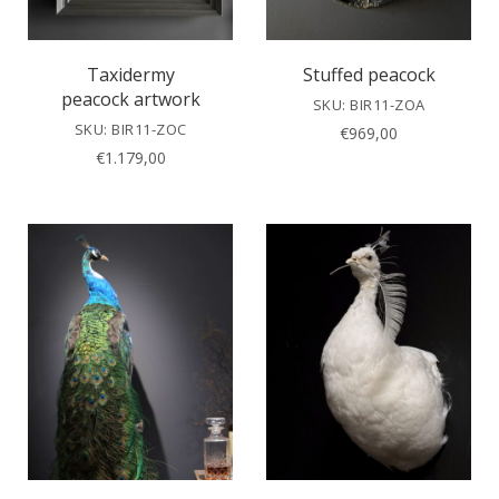
Taxidermy
Stuffed peacock
peacock artwork
SKU: BIR11-ZOA
SKU: BIR11-ZOC
€
969,00
€
1.179,00