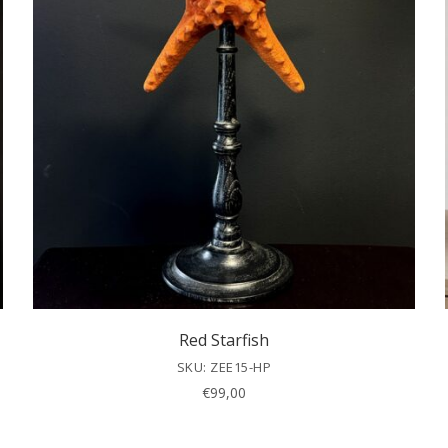
Red Starfish
SKU: ZEE15-HP
€
99,00