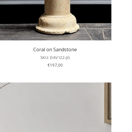
Coral on Sandstone
SKU: DAV122-JG
€
197,00