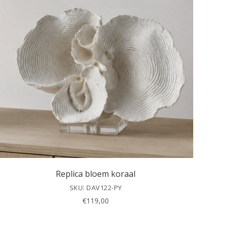
Replica bloem koraal
SKU: DAV122-PY
€
119,00