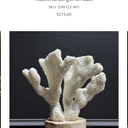
SKU: DAV122-WG
€
215,00