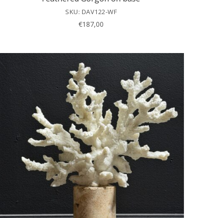
SKU: DAV122-WF
€
187,00