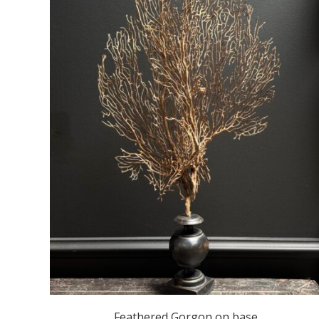
Feathered Gorgon on base