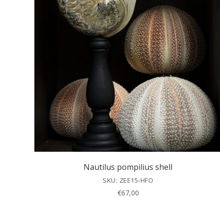
Nautilus pompilius shell
SKU: ZEE15-HFO
€
67,00