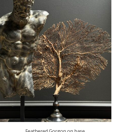
Feathered Gorgon on base