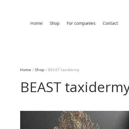
Home
Shop
For companies
Contact
Home
/
Shop
/ BEAST taxidermy
BEAST taxiderm