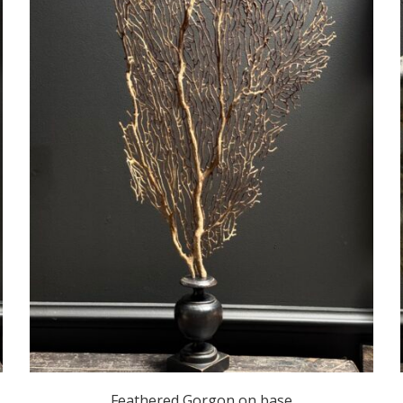
Feathered Gorgon on base