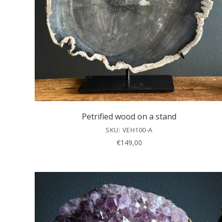
Petrified wood on a stand
SKU: VEH100-A
€
149,00