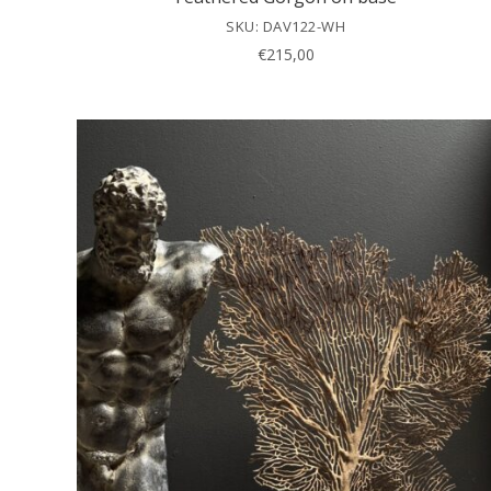
SKU: DAV122-WH
€
215,00