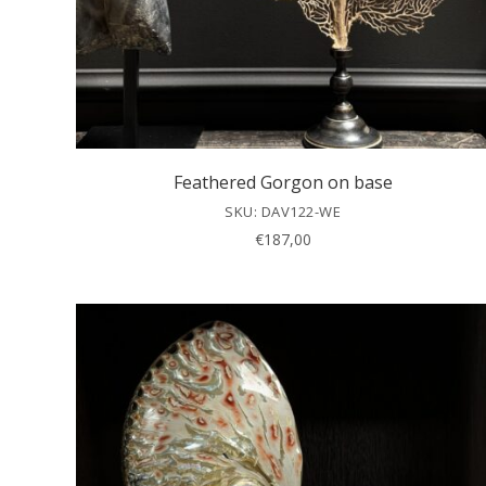
Feathered Gorgon on base
SKU: DAV122-WE
€
187,00