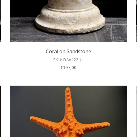
Coral on Sandstone
SKU: DAV122-JH
€
197,00