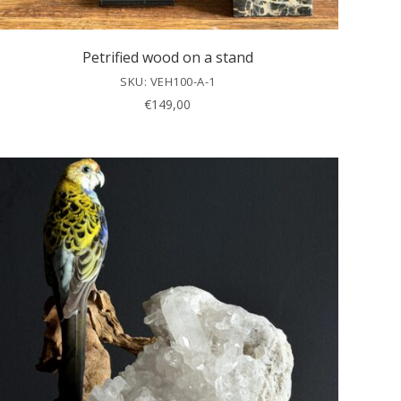
Petrified wood on a stand
SKU: VEH100-A-1
€
149,00