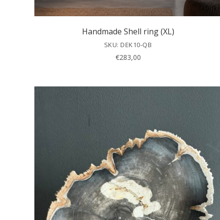
Handmade Shell ring (XL)
SKU: DEK10-QB
€
283,00