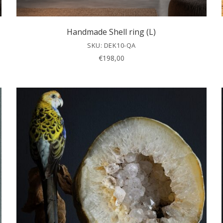
Handmade Shell ring (L)
SKU: DEK10-QA
€
198,00