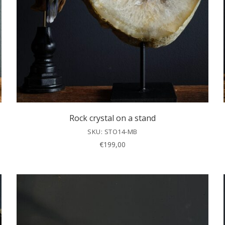
Rock crystal on a stand
SKU: STO14-MB
€
199,00