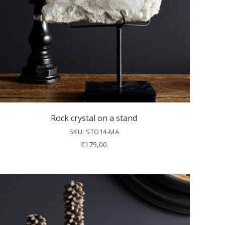
Rock crystal on a stand
SKU: STO14-MA
€
179,00