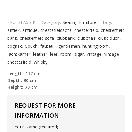
SKU:
SEA55-B
Category:
Seating furniture
Tags:
antiek
,
antique
,
chestefieldsofa
,
chesterfield
,
chesterfield
bank
,
chesterfield sofa
,
clubbank
,
clubchair
,
clubciouch
,
cognac
,
Couch
,
fauteuil
,
gentlemen
,
huntingroom
,
jachtkamer
,
leather
,
leer
,
room
,
sigar
,
vintage
,
vintage
chesterfield
,
whisky
Length: 117 cm
Depth: 90 cm
Height: 70 cm
REQUEST FOR MORE
INFORMATION
Your Name (required)