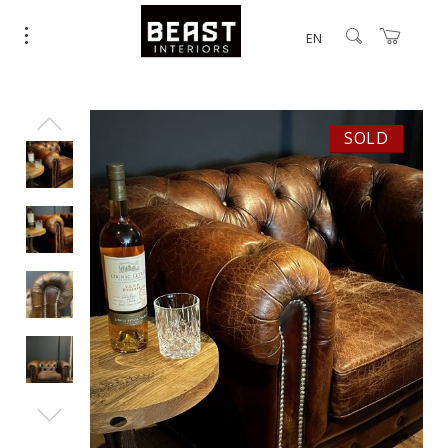
EN
SOLD