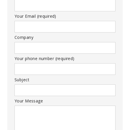
Your Email (required)
Company
Your phone number (required)
Subject
Your Message