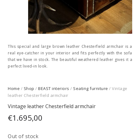
This special and large brown leather Chesterfield armchair is a
real eye-catcher in your interior and fits perfectly with the sofa
that we have in stock. The beautiful weathered leather gives it a
perfect lived-in look.
Home
/
Shop
/
BEAST interiors
/
Seating furniture
/ Vintage
leather Chesterfield armchair
Vintage leather Chesterfield armchair
€
1.695,00
Out of stock