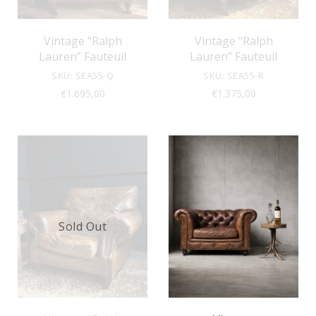
Vintage “Ralph
Vintage “Ralph
Lauren” Fauteuil
Lauren” Fauteuil
SKU: SEA55-Q
SKU: SEA55-R
€
1.695,00
€
1.375,00
Sold Out