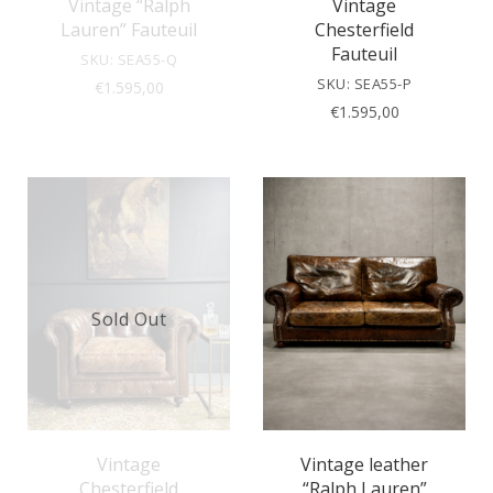
Vintage “Ralph
Vintage
Lauren” Fauteuil
Chesterfield
Fauteuil
SKU: SEA55-Q
SKU: SEA55-P
€
1.595,00
€
1.595,00
Sold Out
Vintage
Vintage leather
Chesterfield
“Ralph Lauren”