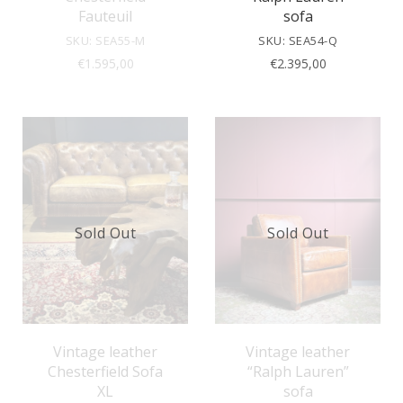
Fauteuil
sofa
SKU: SEA55-M
SKU: SEA54-Q
€
1.595,00
€
2.395,00
Sold Out
Sold Out
Vintage leather
Vintage leather
Chesterfield Sofa
“Ralph Lauren”
XL
sofa