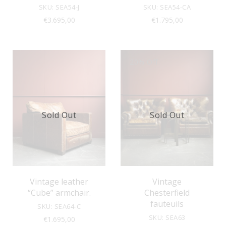
SKU: SEA54-J
SKU: SEA54-CA
€
3.695,00
€
1.795,00
20% Off.
Sold Out
Sold Out
Vintage leather
Vintage
“Cube” armchair.
Chesterfield
fauteuils
SKU: SEA64-C
SKU: SEA63
€
1.695,00