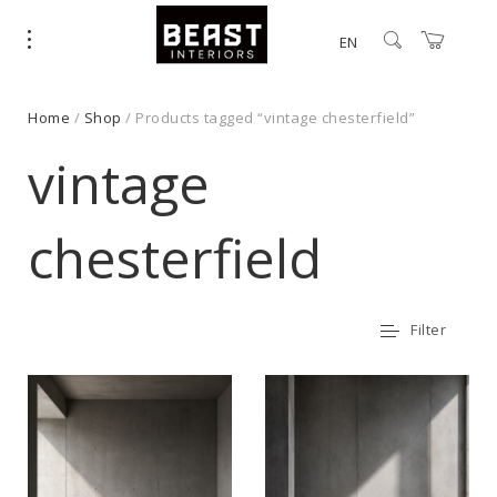
EN
Home
/
Shop
/ Products tagged “vintage chesterfield”
vintage
chesterfield
Filter