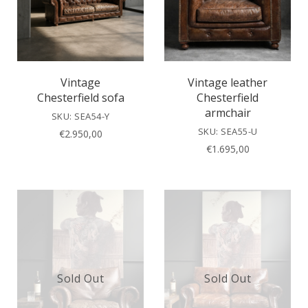
Vintage
Vintage leather
Chesterfield sofa
Chesterfield
armchair
SKU: SEA54-Y
SKU: SEA55-U
€
2.950,00
€
1.695,00
Sold Out
Sold Out