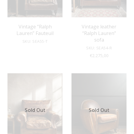
Vintage “Ralph
Vintage leather
Lauren” Fauteuil
“Ralph Lauren”
sofa
SKU: SEA55-T
SKU: SEA54-R
€
2.275,00
Sold Out
Sold Out