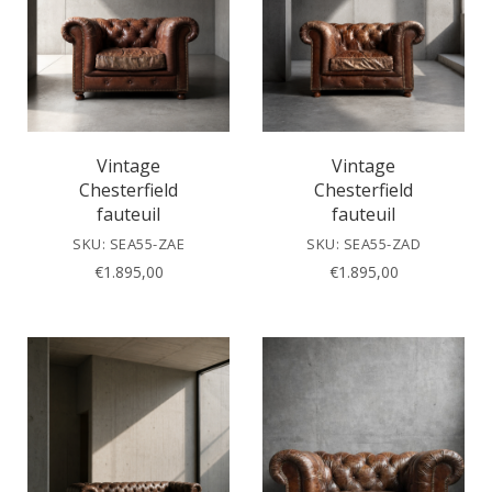
Vintage
Vintage
Chesterfield
Chesterfield
fauteuil
fauteuil
SKU: SEA55-ZAE
SKU: SEA55-ZAD
€
1.895,00
€
1.895,00