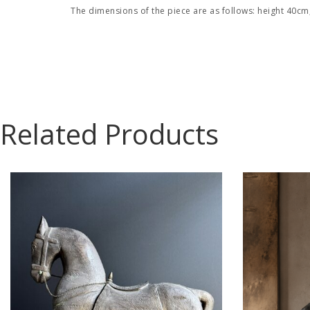
The dimensions of the piece are as follows: height 40cm
Related Products