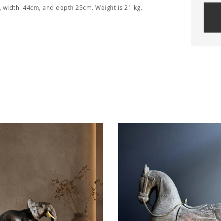
, width 44cm, and depth 25cm. Weight is 21 kg.
Plea
leav
this
field
empt