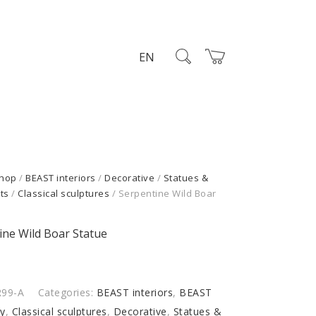
EN
hop
/
BEAST interiors
/
Decorative
/
Statues &
ts
/
Classical sculptures
/ Serpentine Wild Boar
ine Wild Boar Statue
R99-A
Categories:
BEAST interiors
,
BEAST
my
,
Classical sculptures
,
Decorative
,
Statues &