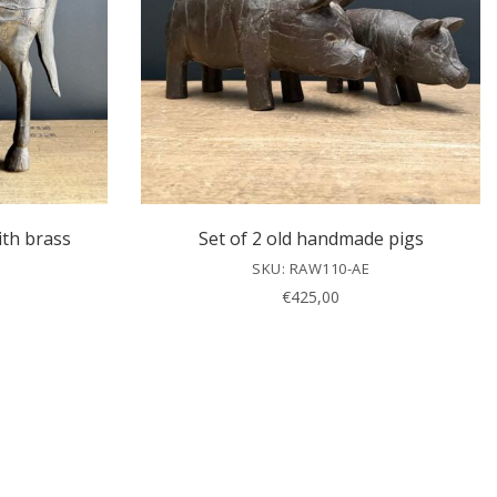
ith brass
Set of 2 old handmade pigs
SKU: RAW110-AE
€
425,00