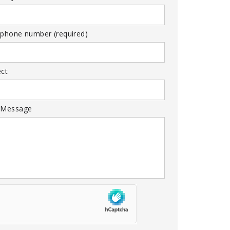
 phone number (required)
ect
 Message