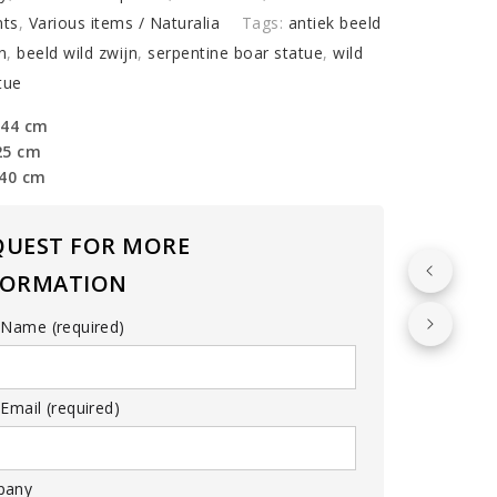
ts
,
Various items / Naturalia
Tags:
antiek beeld
n
,
beeld wild zwijn
,
serpentine boar statue
,
wild
tue
 44 cm
25 cm
 40 cm
QUEST FOR MORE
FORMATION
 Name (required)
Email (required)
pany