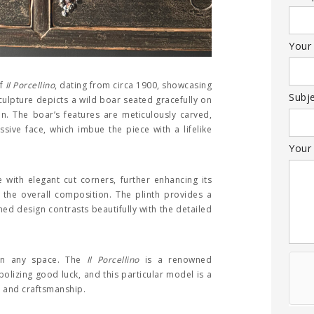
Your
of
Il Porcellino
, dating from circa 1900, showcasing
Subj
culpture depicts a wild boar seated gracefully on
on. The boar’s features are meticulously carved,
ssive face, which imbue the piece with a lifelike
Your
 with elegant cut corners, further enhancing its
 the overall composition. The plinth provides a
ined design contrasts beautifully with the detailed
 in any space. The
Il Porcellino
is a renowned
mbolizing good luck, and this particular model is a
y and craftsmanship.