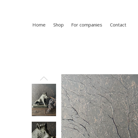
Home
Shop
For companies
Contact