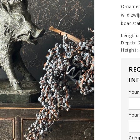
Ornamen
wild zwij
boar sta
Length:
Depth: 
Height:
RE
IN
Your
Your 
Com