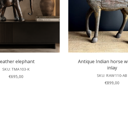
eather elephant
Antique Indian horse w
inlay
SKU: TMA103-K
SKU: RAW110-AB
€
695,00
€
899,00