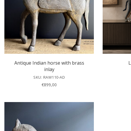
Antique Indian horse with brass
L
inlay
SKU: RAW110-AD
€
899,00