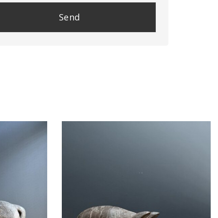
se
e
y.