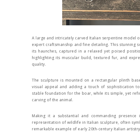
A large and intricately carved Italian serpentine model 
expert craftsmanship and fine detailing. This stunning s
its haunches, captured in a relaxed yet poised positi
highlighting its muscular build, textured fur, and expre
quality.
The sculpture is mounted on a rectangular plinth base
visual appeal and adding a touch of sophistication to
stable foundation for the boar, while its simple, yet ref
carving of the animal.
Making it a substantial and commanding presence
representation of wildlife in Italian sculpture, often sy
remarkable example of early 20th-century Italian artistr