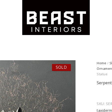
Home
/
S
SOLD
Ornamen
Statue
Serpent
SKU:
SE
taxider