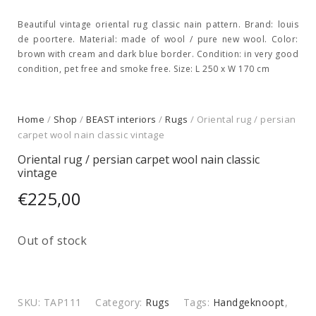
Beautiful vintage oriental rug classic nain pattern. Brand: louis
de poortere. Material: made of wool / pure new wool. Color:
brown with cream and dark blue border. Condition: in very good
condition, pet free and smoke free. Size: L 250 x W 170 cm
Home
/
Shop
/
BEAST interiors
/
Rugs
/ Oriental rug / persian
carpet wool nain classic vintage
Oriental rug / persian carpet wool nain classic
vintage
€
225,00
Out of stock
SKU:
TAP111
Category:
Rugs
Tags:
Handgeknoopt
,