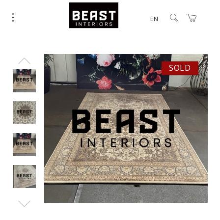
EN
SOLD