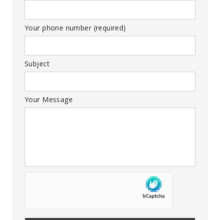
Your phone number (required)
Subject
Your Message