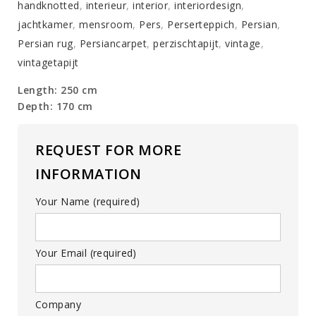
handknotted
,
interieur
,
interior
,
interiordesign
,
jachtkamer
,
mensroom
,
Pers
,
Perserteppich
,
Persian
,
Persian rug
,
Persiancarpet
,
perzischtapijt
,
vintage
,
vintagetapijt
Length: 250 cm
Depth: 170 cm
REQUEST FOR MORE
INFORMATION
Your Name (required)
Your Email (required)
Company