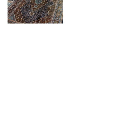
Hand-knotted
vintage wool
Herati Persian
carpet, rug
SKU: TAP101
€
495,00