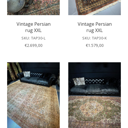
Vintage Persian
Vintage Persian
rug XXL
rug XXL
SKU: TAP30-L
SKU: TAP30-K
€
2.699,00
€
1.579,00