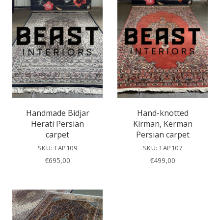
Handmade Bidjar
Hand-knotted
Herati Persian
Kirman, Kerman
carpet
Persian carpet
SKU: TAP109
SKU: TAP107
€
695,00
€
499,00