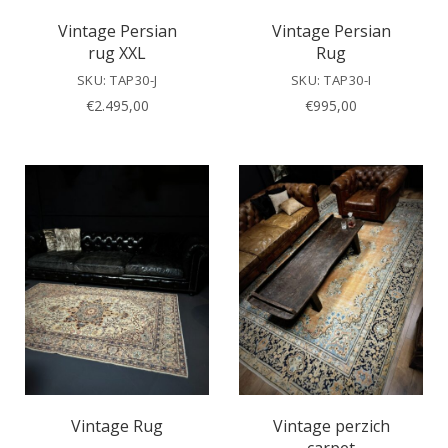
Vintage Persian
Vintage Persian
rug XXL
Rug
SKU: TAP30-J
SKU: TAP30-I
€
2.495,00
€
995,00
Vintage Rug
Vintage perzich