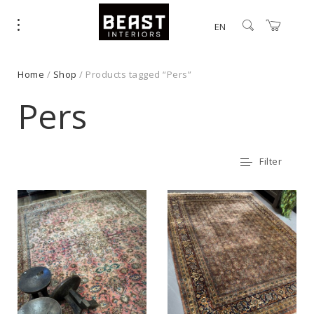
EN
Home
/
Shop
/ Products tagged “Pers”
Pers
Filter