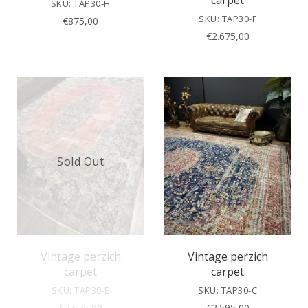
carpet
SKU: TAP30-H
SKU: TAP30-F
€
875,00
€
2.675,00
Sold Out
Vintage perzich
Vintage perzich
carpet
carpet
SKU: TAP30-E
SKU: TAP30-C
€
2.675,00
€
2.595,00