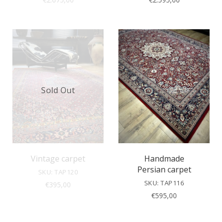
Sold Out
Vintage carpet
Handmade
Persian carpet
SKU: TAP120
SKU: TAP116
€
395,00
€
595,00