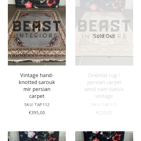
Sold Out
Vintage hand-
Oriental rug /
knotted sarouk
persian carpet
mir persian
wool nain classic
carpet
vintage
SKU: TAP112
SKU: TAP111
€
395,00
€
225,00