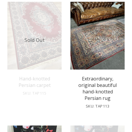
Sold Out
Hand-knotted
Extraordinary,
Persian carpet
original beautiful
hand-knotted
SKU: TAP115
Persian rug
SKU: TAP113