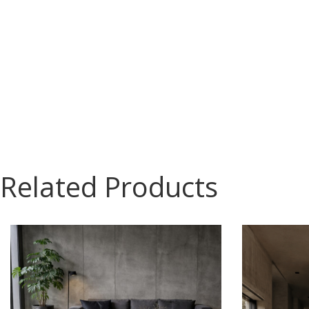
Related Products