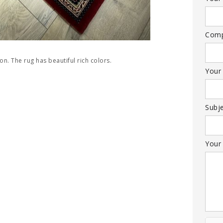
Com
ion. The rug has beautiful rich colors.
Your
Subj
Your