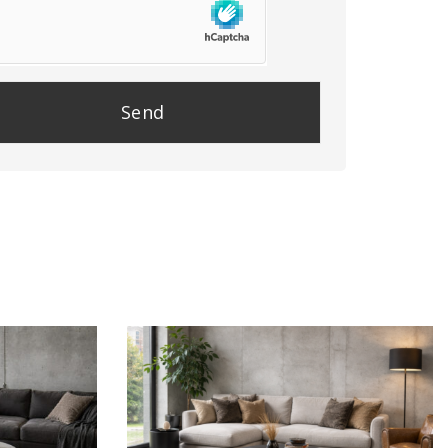
se
e
y.