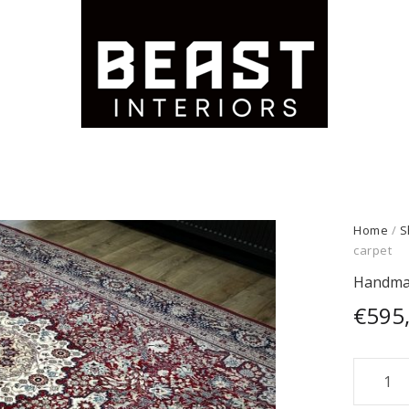
Home
/
S
carpet
Handmad
€
595
Handm
Persian