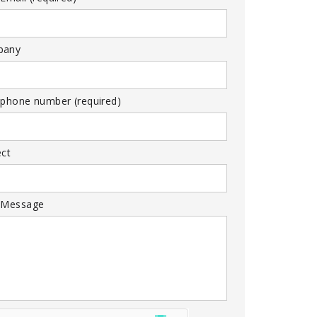
pany
 phone number (required)
ect
 Message