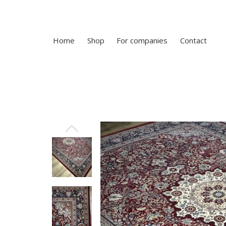
Home
Shop
For companies
Contact