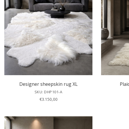
Designer sheepskin rug XL
Plai
SKU: DHP101-A
€
3.150,00