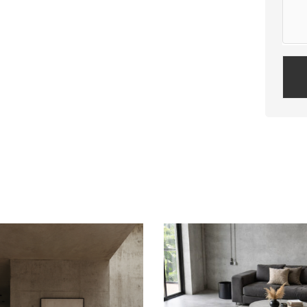
Plea
leav
this
field
empt