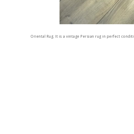
Oriental Rug. It is a vintage Persian rug in perfect condit