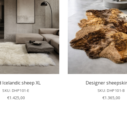
d Icelandic sheep XL
Designer sheepski
SKU: DHP101-E
SKU: DHP101-B
€
1.425,00
€
1.365,00