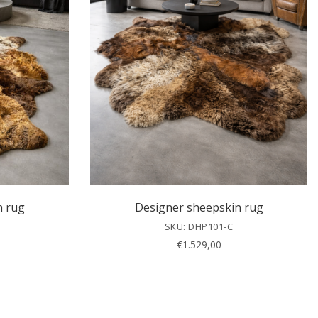
n rug
Designer sheepskin rug
SKU: DHP101-C
€
1.529,00