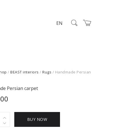
EN
hop
/
BEAST interiors
/
Rugs
/ Handmade Persian
e Persian carpet
,00
ade
BUY NOW