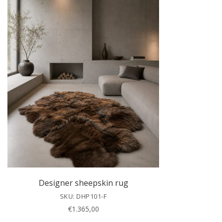
Designer sheepskin rug
SKU: DHP101-F
€
1.365,00