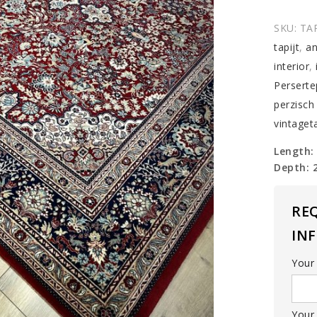
carpet
quantit
SKU:
TA
tapijt
,
an
interior
,
Perserte
perzisch 
vintageta
Length:
Depth: 
RE
IN
Your
Your 