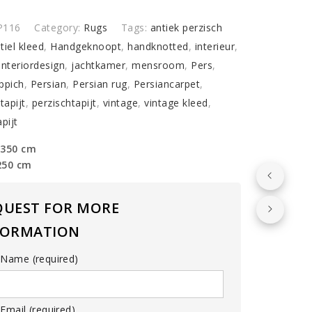
y
P116
Category:
Rugs
Tags:
antiek perzisch
tiel kleed
,
Handgeknoopt
,
handknotted
,
interieur
,
interiordesign
,
jachtkamer
,
mensroom
,
Pers
,
ppich
,
Persian
,
Persian rug
,
Persiancarpet
,
tapijt
,
perzischtapijt
,
vintage
,
vintage kleed
,
pijt
 350 cm
250 cm
QUEST FOR MORE
FORMATION
 Name (required)
Email (required)