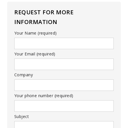
REQUEST FOR MORE
INFORMATION
Your Name (required)
Your Email (required)
Company
Your phone number (required)
Subject