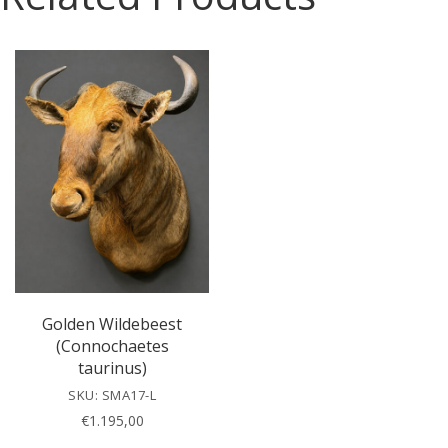
e
l
e
a
v
e
t
h
i
s
f
i
e
l
Golden Wildebeest
d
(Connochaetes
e
taurinus)
m
SKU: SMA17-L
p
€
1.195,00
t