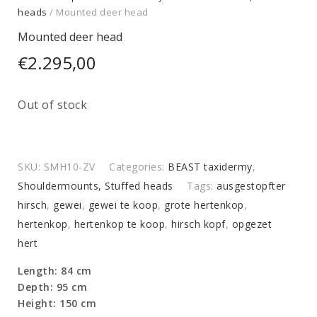
heads
/ Mounted deer head
Mounted deer head
€
2.295,00
Out of stock
SKU:
SMH10-ZV
Categories:
BEAST taxidermy
,
Shouldermounts, Stuffed heads
Tags:
ausgestopfter
hirsch
,
gewei
,
gewei te koop
,
grote hertenkop
,
hertenkop
,
hertenkop te koop
,
hirsch kopf
,
opgezet
hert
Length: 84 cm
Depth: 95 cm
Height: 150 cm