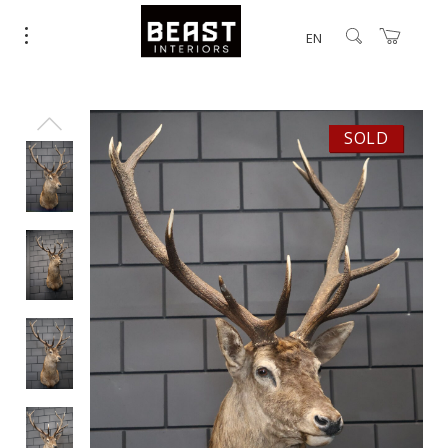
EN
SOLD