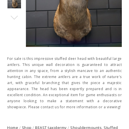
For sale is this impressive stuffed deer head with beautiful large
antlers. This unique wall decoration is guaranteed to attract
attention in any space, from a stylish mancave to an authentic
hunting cabin. The extreme antlers are a true work of nature's
art, with graceful branching that gives the piece a majestic
appearance. The head has been expertly prepared and is in
excellent condition. An exceptional item for game enthusiasts or
anyone looking to make a statement with a decorative
showpiece. Please contact us for more information or a viewing!
Home
/
Shop
/
BEAST taxidermy
/
Shouldermounts, Stuffed