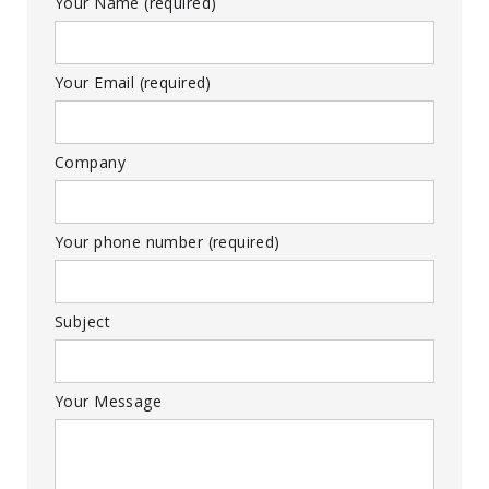
Your Name (required)
Your Email (required)
Company
Your phone number (required)
Subject
Your Message