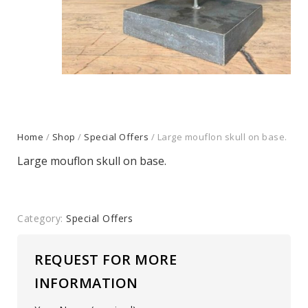
Home
/
Shop
/
Special Offers
/ Large mouflon skull on base.
Large mouflon skull on base.
Category:
Special Offers
REQUEST FOR MORE
INFORMATION