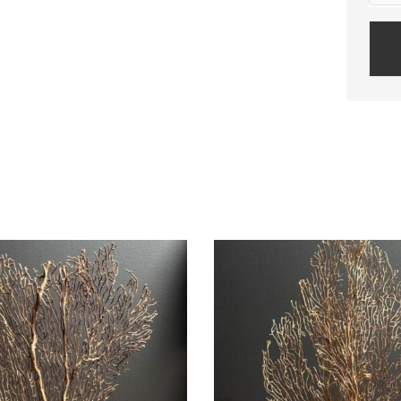
Plea
leav
this
field
empt