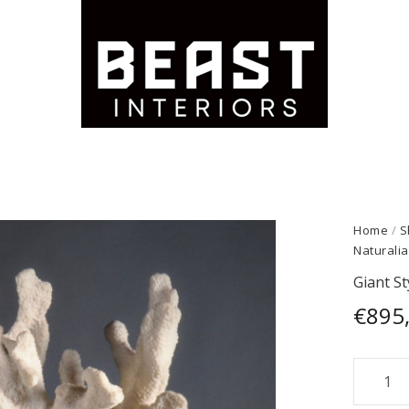
Home
/
S
Naturalia
Giant St
€
895
Giant
Stylop