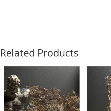
Related Products