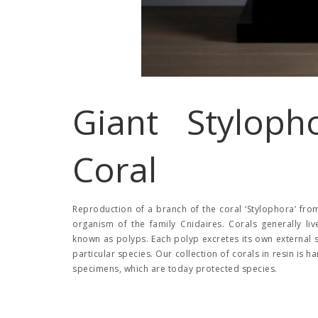
Giant Styloph
Coral
Reproduction of a branch of the coral ‘Stylophora’ from 
organism of the family Cnidaires. Corals generally liv
known as polyps. Each polyp excretes its own external 
particular species. Our collection of corals in resin is 
specimens, which are today protected species.