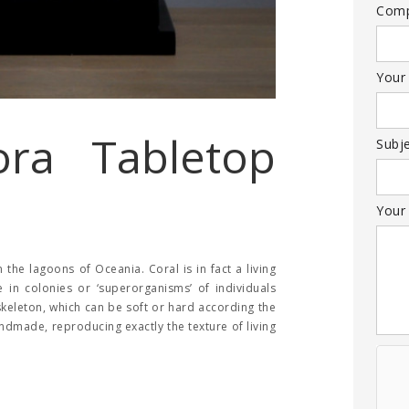
Com
Your
ora Tabletop
Subj
Your
the lagoons of Oceania. Coral is in fact a living
e in colonies or ‘superorganisms’ of individuals
skeleton, which can be soft or hard according the
handmade, reproducing exactly the texture of living