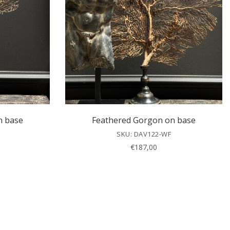
n base
Feathered Gorgon on base
SKU: DAV122-WF
€
187,00