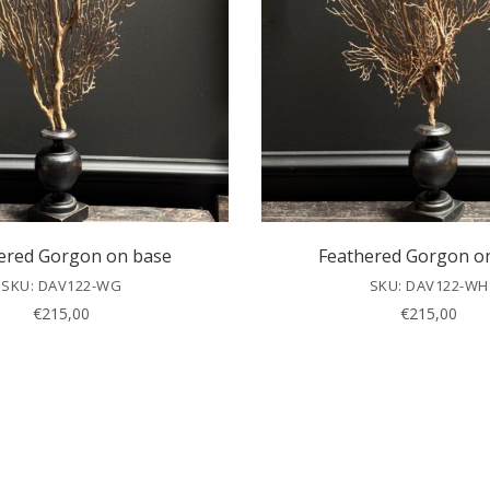
ered Gorgon on base
Feathered Gorgon o
SKU: DAV122-WG
SKU: DAV122-WH
€
215,00
€
215,00