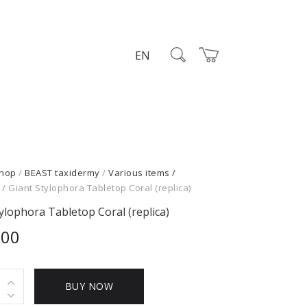
EN
hop
/
BEAST taxidermy
/
Various items /
/ Giant Stylophora Tabletop Coral (replica)
ylophora Tabletop Coral (replica)
,00
BUY NOW
hora