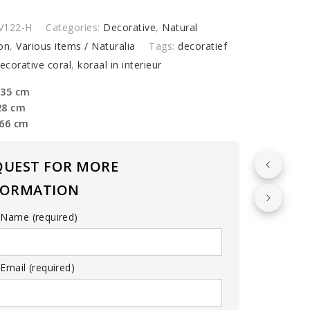
op
V122-H
Categories:
Decorative
,
Natural
)
on
,
Various items / Naturalia
Tags:
decoratief
y
ecorative coral
,
koraal in interieur
 35 cm
28 cm
 66 cm
QUEST FOR MORE
FORMATION
 Name (required)
Email (required)