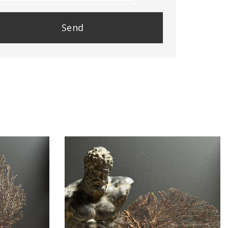
se
e
y.