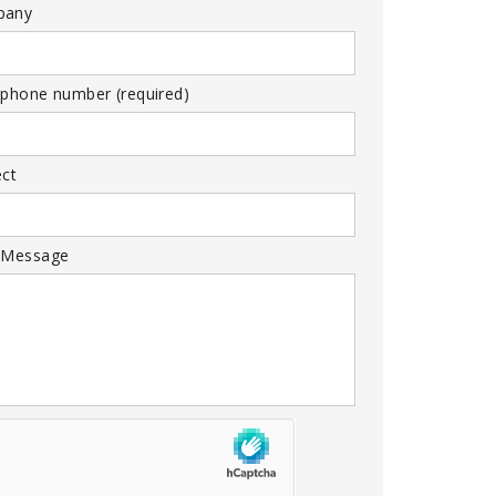
pany
 phone number (required)
ect
 Message