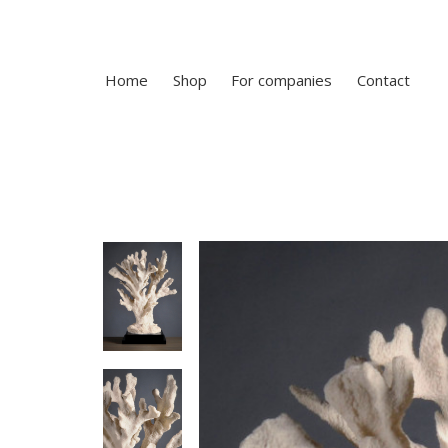
Home
Shop
For companies
Contact