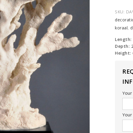
Tablet
Coral
SKU:
DA
(replica
decorati
quantit
koraal
,
d
Length:
Depth: 
Height:
RE
IN
Your
Your 