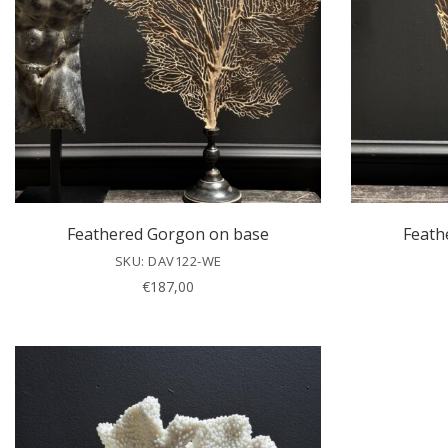
Feathered Gorgon on base
Feath
SKU: DAV122-WE
€
187,00