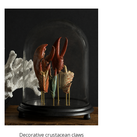
Decorative crustacean claws