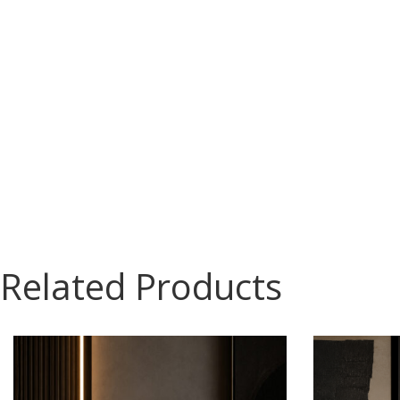
Related Products