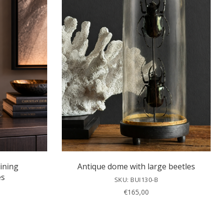
ining
Antique dome with large beetles
es
SKU: BUI130-B
€
165,00