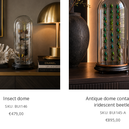
Insect dome
Antique dome conta
iridescent beetl
SKU: BUI146
SKU: BUI145-A
€
479,00
€
895,00