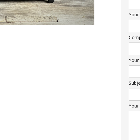
Your 
Com
Your
Subj
Your