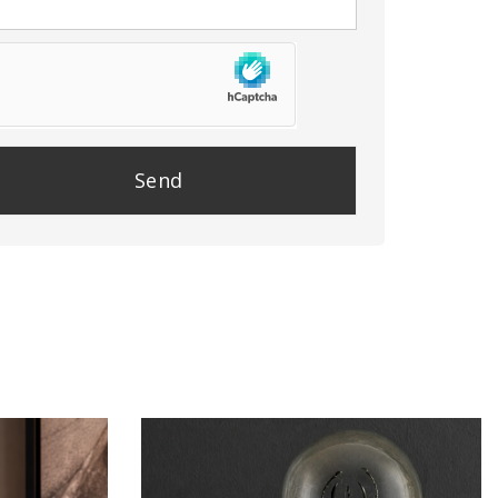
se
e
y.