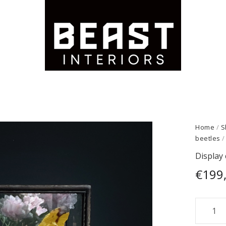
Home
/
S
beetles
/
Display 
€
199
Display
case