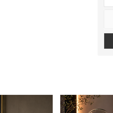
Plea
leav
this
field
empt