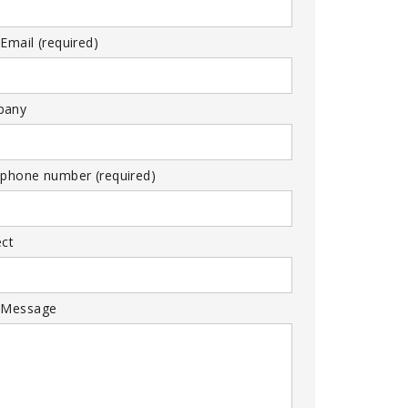
Email (required)
pany
 phone number (required)
ect
 Message