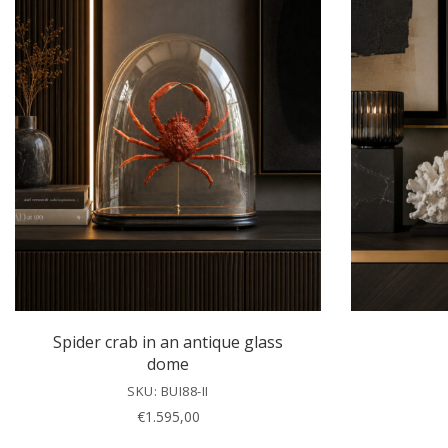
Spider crab in an antique glass
dome
SKU: BUI88-II
€
1.595,00