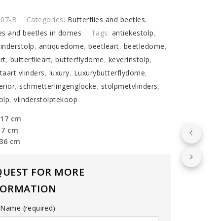
I07-B
Categories:
Butterflies and beetles
,
ies and beetles in domes
Tags:
antiekestolp
,
lies
linderstolp
,
antiquedome
,
beetleart
,
beetledome
,
y
rt
,
butterflieart
,
butterflydome
,
keverinstolp
,
aart vlinders
,
luxury
,
Luxurybutterflydome
,
erior
,
schmetterlingenglocke
,
stolpmetvlinders
,
olp
,
vlinderstolptekoop
 17 cm
17 cm
 36 cm
QUEST FOR MORE
FORMATION
 Name (required)