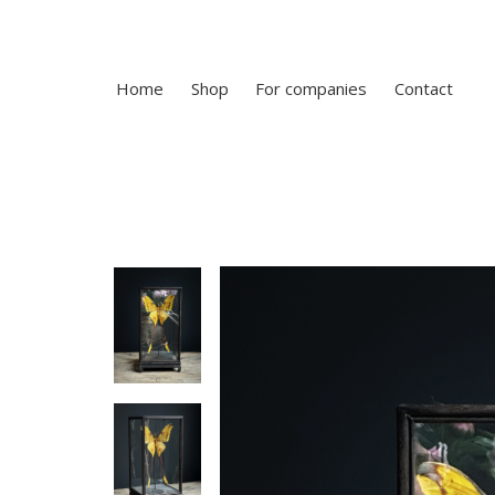
Home
Shop
For companies
Contact