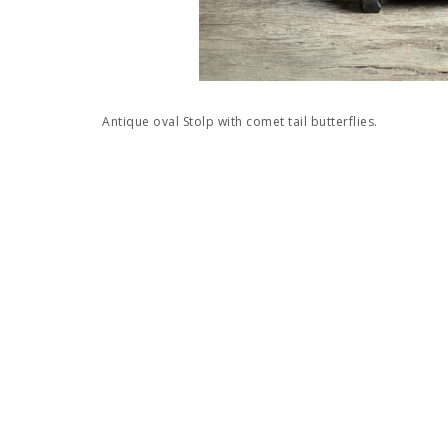
Antique oval Stolp with comet tail butterflies.