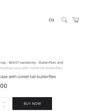
EN
hop
/
BEAST taxidermy
/
Butterflies and
 Display case with comet tail butterflies
case with comet tail butterflies
,00
BUY NOW