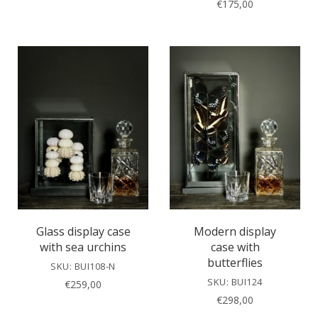
€
175,00
Glass display case
Modern display
with sea urchins
case with
butterflies
SKU: BUI108-N
SKU: BUI124
€
259,00
€
298,00