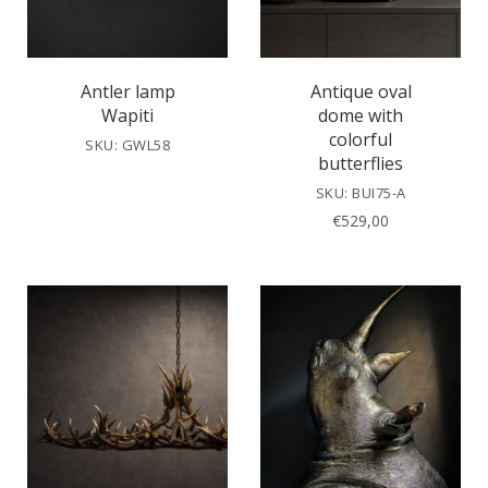
Antler lamp
Antique oval
Wapiti
dome with
colorful
SKU: GWL58
butterflies
SKU: BUI75-A
€
529,00