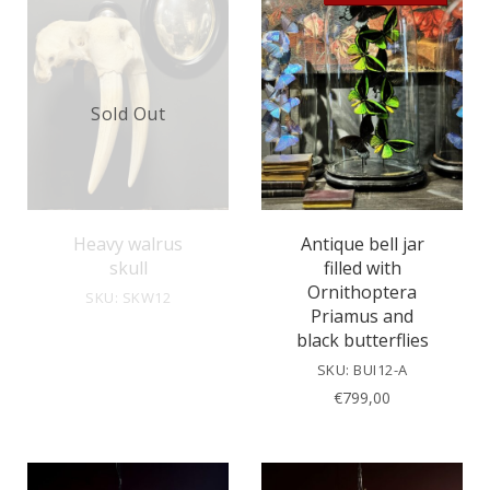
Sold Out
Heavy walrus
Antique bell jar
skull
filled with
Ornithoptera
SKU: SKW12
Priamus and
black butterflies
SKU: BUI12-A
€
799,00