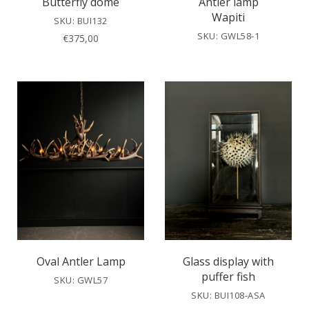
Butterfly dome
Antler lamp
Wapiti
SKU: BUI132
SKU: GWL58-1
€
375,00
Oval Antler Lamp
Glass display with
puffer fish
SKU: GWL57
SKU: BUI108-ASA