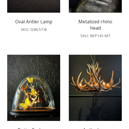
Oval Antler Lamp
Metalized rhino
head
SKU: GWL57-B
SKU: REP141-MT