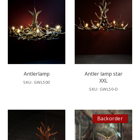
Antlerlamp
Antler lamp star
XXL
SKU: GWL500
SKU: GWL50-D
Backorder