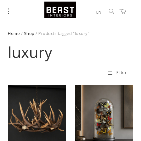
EN
Home
/
Shop
/ Products tagged “luxury”
luxury
Filter