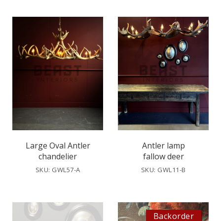
Large Oval Antler
Antler lamp
chandelier
fallow deer
SKU: GWL57-A
SKU: GWL11-B
Backorder