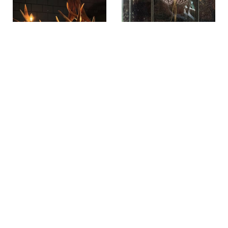
Antler lamp star
Glass display case
XL
with walking
branch
SKU: GWL50-C
SKU: BUI118-C
€
139,00