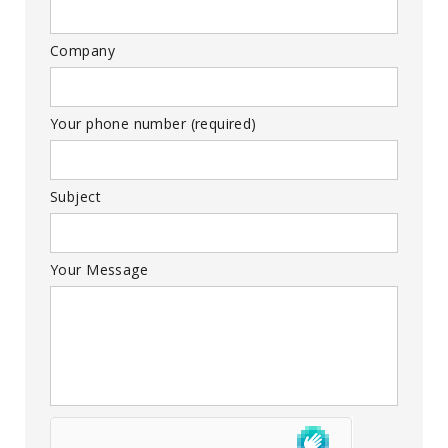
Company
Your phone number (required)
Subject
Your Message