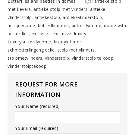
with
Butterflies and beetles in domes
Tags:
antieke stolp
a
met kevers
,
antieke stolp met vlinders
,
antieke
mix
vlinderstolp
,
antiekestolp
,
antiekevlinderstolp
,
of
antiquedome
,
butterfliedome
,
butterflydome
,
dome with
colorful
butterflies
,
exclusief
,
exclusive
,
luxury
,
butterflies
Luxurybutterflydome
,
luxuryinterior
,
(autumn
schmetterlingenglocke
,
stolp met vlinders
,
shades)
stolpmetvlinders
,
vlinderstolp
,
vlinderstolp te koop
,
quantity
vlinderstolptekoop
REQUEST FOR MORE
INFORMATION
Your Name (required)
Your Email (required)