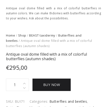
Antique oval dome filled with a mix of colorful butterflies in
autumn colors. We can make thdomes with butterflies according
to your wishes. Ask about the possibilities.
Home
/
Shop
/
BEAST taxidermy
/
Butterflies and
beetles
/ Antique oval dome filled with a mix of colorful
butterflies (autumn shades)
Antique oval dome filled with a mix of colorful
butterflies (autumn shades)
€
295,00
Antique
BUY NOW
oval
dome
filled
SKU:
BUI71
Categories:
Butterflies and beetles
,