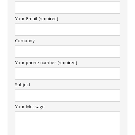
Your Email (required)
Company
Your phone number (required)
Subject
Your Message