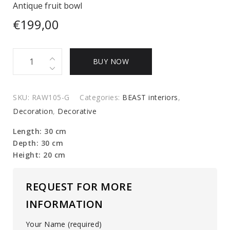
Antique fruit bowl
€
199,00
Antique
BUY NOW
fruit
bowl
quantity
SKU:
RAW105-G
Categories:
BEAST interiors
,
Decoration
,
Decorative
Length: 30 cm
Depth: 30 cm
Height: 20 cm
REQUEST FOR MORE
INFORMATION
Your Name (required)