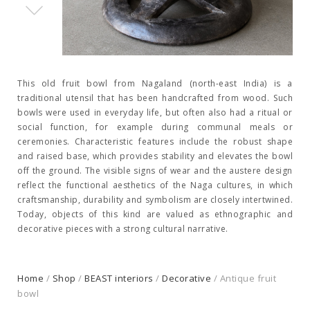
This old fruit bowl from Nagaland (north-east India) is a
traditional utensil that has been handcrafted from wood. Such
bowls were used in everyday life, but often also had a ritual or
social function, for example during communal meals or
ceremonies. Characteristic features include the robust shape
and raised base, which provides stability and elevates the bowl
off the ground. The visible signs of wear and the austere design
reflect the functional aesthetics of the Naga cultures, in which
craftsmanship, durability and symbolism are closely intertwined.
Today, objects of this kind are valued as ethnographic and
decorative pieces with a strong cultural narrative.
Home
/
Shop
/
BEAST interiors
/
Decorative
/ Antique fruit
bowl