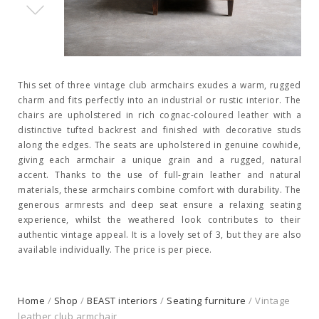
This set of three vintage club armchairs exudes a warm, rugged
charm and fits perfectly into an industrial or rustic interior. The
chairs are upholstered in rich cognac-coloured leather with a
distinctive tufted backrest and finished with decorative studs
along the edges. The seats are upholstered in genuine cowhide,
giving each armchair a unique grain and a rugged, natural
accent. Thanks to the use of full-grain leather and natural
materials, these armchairs combine comfort with durability. The
generous armrests and deep seat ensure a relaxing seating
experience, whilst the weathered look contributes to their
authentic vintage appeal. It is a lovely set of 3, but they are also
available individually. The price is per piece.
Home
/
Shop
/
BEAST interiors
/
Seating furniture
/ Vintage
leather club armchair