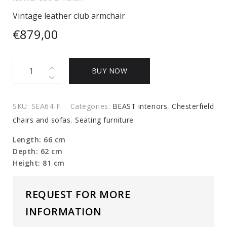
Vintage leather club armchair
€
879,00
Vintage
BUY NOW
leather
club
armchair
SKU:
SEA64-F
Categories:
BEAST interiors
,
Chesterfield
quantity
chairs and sofas
,
Seating furniture
Length: 66 cm
Depth: 62 cm
Height: 81 cm
REQUEST FOR MORE
INFORMATION