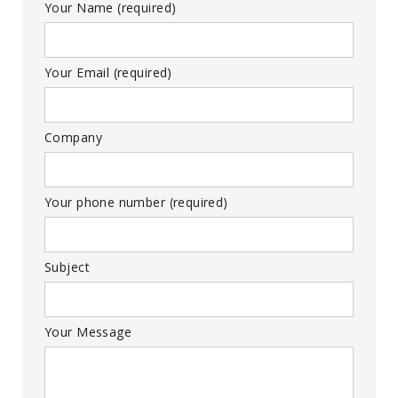
Your Name (required)
Your Email (required)
Company
Your phone number (required)
Subject
Your Message