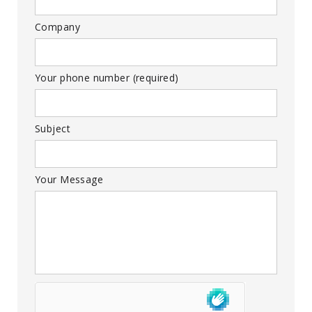
Company
Your phone number (required)
Subject
Your Message