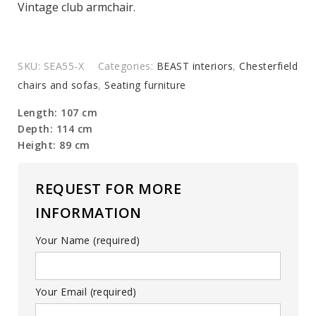
Vintage club armchair.
SKU:
SEA55-X
Categories:
BEAST interiors
,
Chesterfield
chairs and sofas
,
Seating furniture
Length: 107 cm
Depth: 114 cm
Height: 89 cm
REQUEST FOR MORE
INFORMATION
Your Name (required)
Your Email (required)