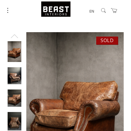
EN
SOLD