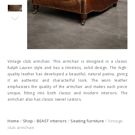
Vintage club armchair. This armchair is designed in a classic
Ralph Lauren style and has a timeless, solid design. The high-
quality leather has developed a beautiful, natural patina, giving
it an authentic and characterful look. The worn leather
emphasises the quality of the armchair and makes each piece
unique, fitting into both classic and modern interiors. The
armchair also has classic swivel castors.
Home
/
Shop
/
BEAST interiors
/
Seating furniture
/ Vintage
club armchair.