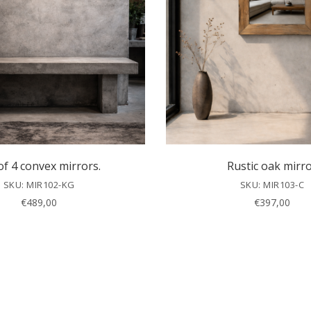
of 4 convex mirrors.
Rustic oak mirr
SKU: MIR102-KG
SKU: MIR103-C
€
489,00
€
397,00