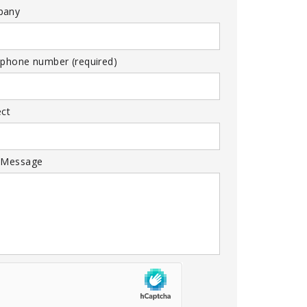
pany
 phone number (required)
ect
 Message