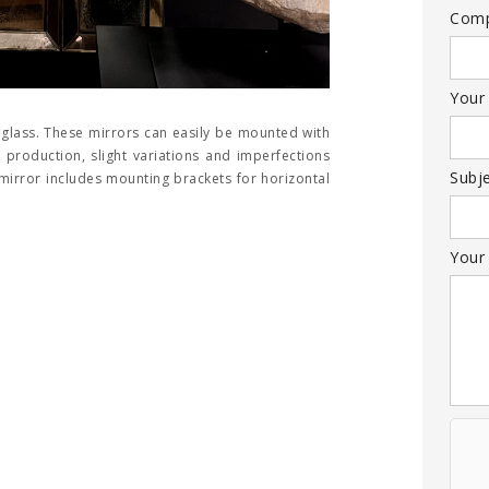
Com
Your
 glass. These mirrors can easily be mounted with
production, slight variations and imperfections
Subj
 mirror includes mounting brackets for horizontal
Your