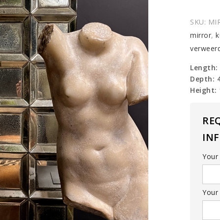
SKU:
MI
mirror
,
k
verweerd
Length:
Depth: 
Height:
RE
IN
Your
Your 