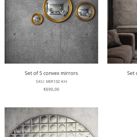
Set of 5 convex mirrors
Set 
SKU: MIR102-KH
€
690,00