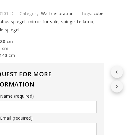
R101-D
Category:
Wall decoration
Tags:
cube
ubus spiegel
,
mirror for sale
,
spiegel te koop
,
e spiegel
 80 cm
4 cm
 140 cm
QUEST FOR MORE
FORMATION
 Name (required)
Email (required)