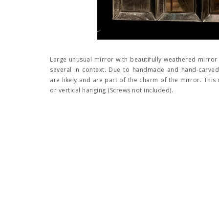
Large unusual mirror with beautifully weathered mirror
several in context. Due to handmade and hand-carved 
are likely and are part of the charm of the mirror. This
or vertical hanging (Screws not included).