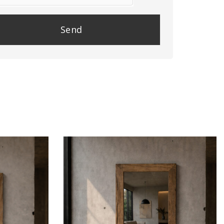
se
e
y.