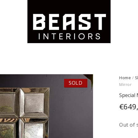
Home
/
S
SOLD
Mirror
Special 
€
649
Out of 