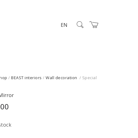
EN
hop
/
BEAST interiors
/
Wall decoration
/ Special
Mirror
,00
stock