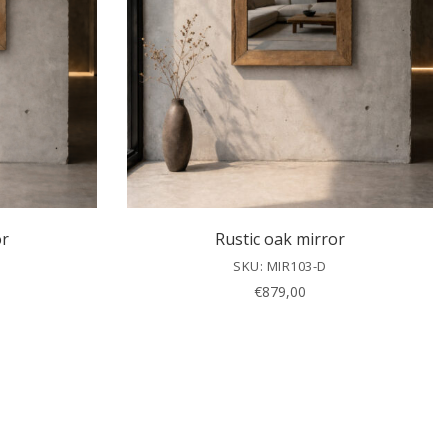
or
Rustic oak mirror
SKU: MIR103-D
€
879,00