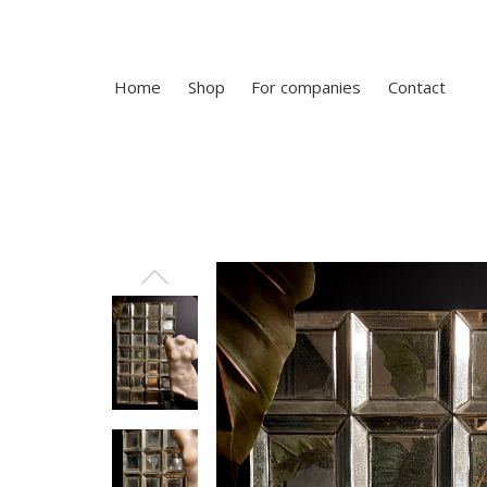
Home
Shop
For companies
Contact