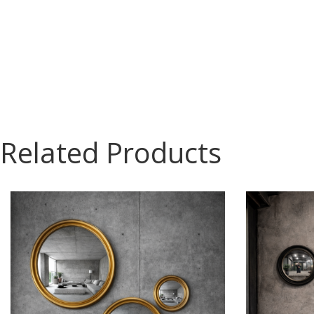
Related Products