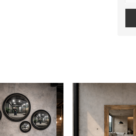
Plea
leav
this
field
empt