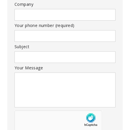
Company
Your phone number (required)
Subject
Your Message