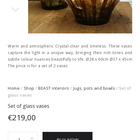
Warm and atmospheric Crystal-clear and timeless. These vases
capture the light in a unique way, bringing their rich tones and
subtle colour nuances beautifully to life. Ø28 x 60cm Ø37 x 45cm
The price is for a set of 2 vases
Home
/
Shop
/
BEAST interiors
/
Jugs, pots and bowls
/ Set of
glass vases
Set of glass vases
€
219,00
Set
BUY NOW