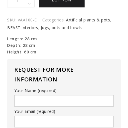
of
glass
vases
SKU:
VAA100-E
Categories:
Artificial plants & pots
,
quantity
BEAST interiors
,
Jugs, pots and bowls
Length: 28 cm
Depth: 28 cm
Height: 60 cm
REQUEST FOR MORE
INFORMATION
Your Name (required)
Your Email (required)