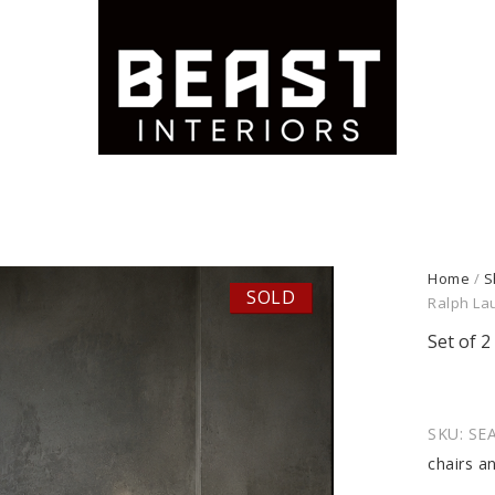
Home
/
S
SOLD
Ralph La
Set of 
SKU:
SEA
chairs a