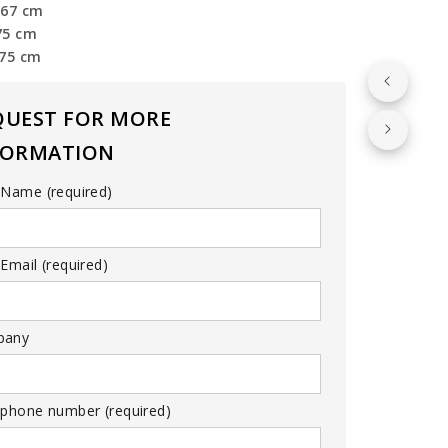
 67 cm
75 cm
 75 cm
QUEST FOR MORE
FORMATION
 Name (required)
Email (required)
pany
 phone number (required)