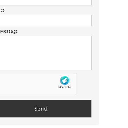
ect
 Message
se
e