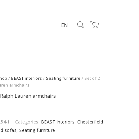
EN
hop
/
BEAST interiors
/
Seating furniture
/ Set of 2
uren armchairs
2 Ralph Lauren armchairs
54-I
Categories:
BEAST interiors
,
Chesterfield
nd sofas
,
Seating furniture