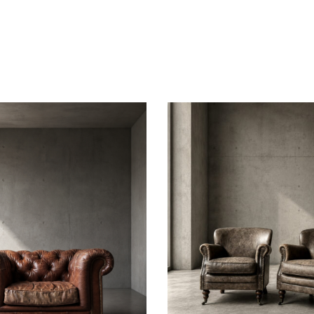
this
field
empt