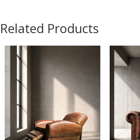
Related Products