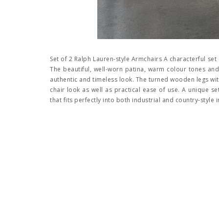
Set of 2 Ralph Lauren-style Armchairs A characterful set 
The beautiful, well-worn patina, warm colour tones and
authentic and timeless look. The turned wooden legs with
chair look as well as practical ease of use. A unique 
that fits perfectly into both industrial and country-style i