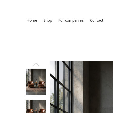
Home
Shop
For companies
Contact