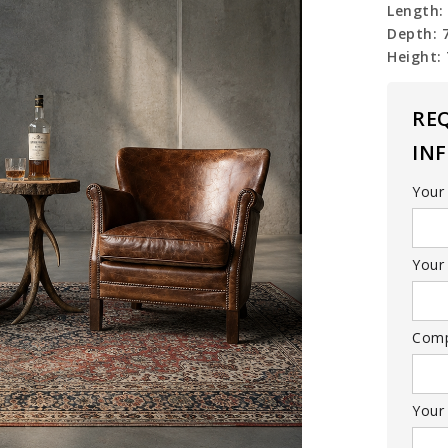
Length:
Depth: 
Height:
RE
IN
Your
Your 
Com
Your