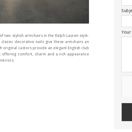
Subj
Your
of two stylish armchairs in the Ralph Lauren style.
 classic decorative nails give these armchairs an
 original castors provide an elegant English club
set offering comfort, charm and a rich appearance
nteriors.
Plea
leav