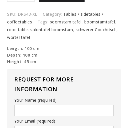
table
quantity
SKU:
DRS43-XE
Category:
Tables / sidetables /
coffeetables
Tags:
boomstam tafel
,
boomstamtafel
,
rood table
,
salontafel boomstam
,
schwerer Couchtisch
,
wortel tafel
Length: 100 cm
Depth: 100 cm
Height: 45 cm
REQUEST FOR MORE
INFORMATION
Your Name (required)
Your Email (required)