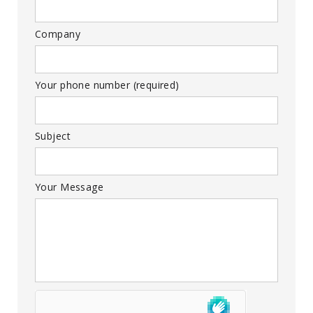
Company
Your phone number (required)
Subject
Your Message