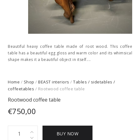
Beautiful heavy coffee table made of root wood. This coffee
table has a beautiful egg gloss and warm color and its whimsical
shape makes it a beautiful object in itself....
Home
/
Shop
/
BEAST interiors
/
Tables / sidetables /
coffeetables
/ Rootwood coffee table
Rootwood coffee table
€
750,00
Rootwood
BUY NOW
coffee