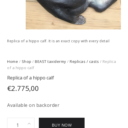
Replica of a hippo calf. It is an exact copy with every detail
Home
/
Shop
/
BEAST taxidermy
/
Replicas / casts
/ Replica
of a hippo calf
Replica of a hippo calf
€
2.775,00
Available on backorder
Replica
BUY NOW