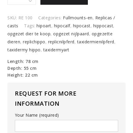
of
a
hippo
SKU:
RE 100
Categories:
Fullmounts-en
,
Replicas /
calf
casts
Tags:
hipoart
,
hipocalf
,
hipocast
,
hippocast
,
quantity
opgezet dier te koop
,
opgezet nijlpaard
,
opgezette
dieren
,
replichippo
,
replicnilpferd
,
taxidermienilpferd
,
taxidermy hippo
,
taxidermyart
Length: 78 cm
Depth: 55 cm
Height: 22 cm
REQUEST FOR MORE
INFORMATION
Your Name (required)