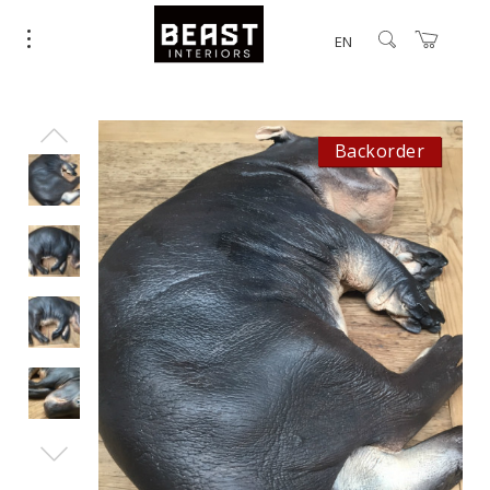
EN
Backorder