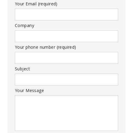
Your Email (required)
Company
Your phone number (required)
Subject
Your Message