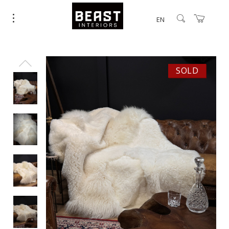
EN
SOLD