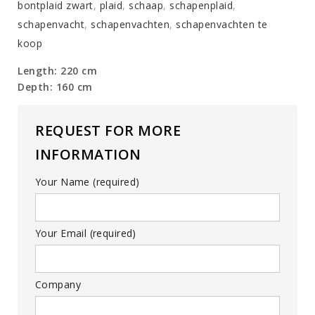
bontplaid zwart
,
plaid
,
schaap
,
schapenplaid
,
schapenvacht
,
schapenvachten
,
schapenvachten te
koop
Length: 220 cm
Depth: 160 cm
REQUEST FOR MORE
INFORMATION
Your Name (required)
Your Email (required)
Company