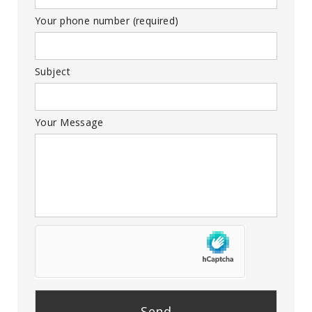
Your phone number (required)
Subject
Your Message