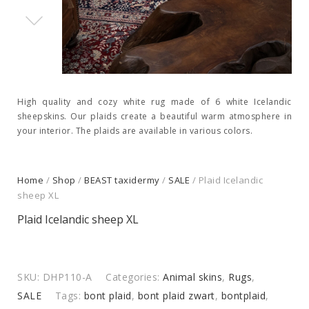
High quality and cozy white rug made of 6 white Icelandic
sheepskins. Our plaids create a beautiful warm atmosphere in
your interior. The plaids are available in various colors.
Home
/
Shop
/
BEAST taxidermy
/
SALE
/ Plaid Icelandic
sheep XL
Plaid Icelandic sheep XL
SKU:
DHP110-A
Categories:
Animal skins
,
Rugs
,
SALE
Tags:
bont plaid
,
bont plaid zwart
,
bontplaid
,