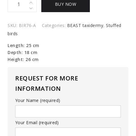
Mounted
BUY NOW
snow
grouse
quantity
SKU:
BIR76-A
Categories:
BEAST taxidermy
,
Stuffed
birds
Length: 25 cm
Depth: 18 cm
Height: 26 cm
REQUEST FOR MORE
INFORMATION
Your Name (required)
Your Email (required)