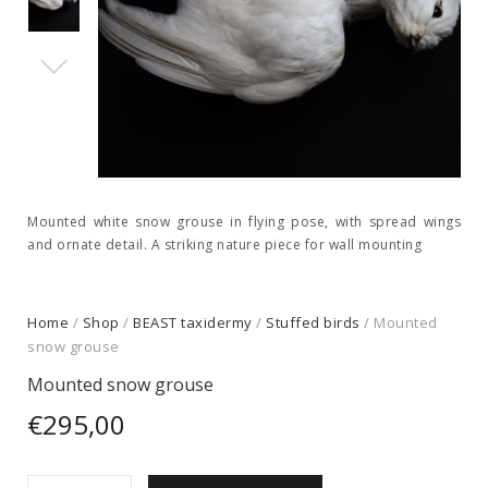
Mounted white snow grouse in flying pose, with spread wings
and ornate detail. A striking nature piece for wall mounting
Home
/
Shop
/
BEAST taxidermy
/
Stuffed birds
/ Mounted
snow grouse
Mounted snow grouse
€
295,00