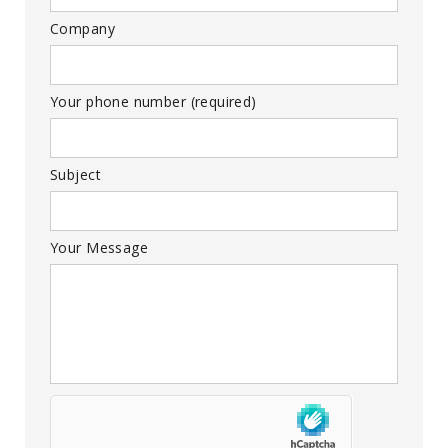
Company
Your phone number (required)
Subject
Your Message