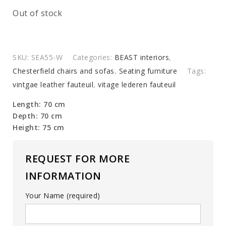
Out of stock
SKU:
SEA55-W
Categories:
BEAST interiors
,
Chesterfield chairs and sofas
,
Seating furniture
Tags:
vintgae leather fauteuil
,
vitage lederen fauteuil
Length: 70 cm
Depth: 70 cm
Height: 75 cm
REQUEST FOR MORE
INFORMATION
Your Name (required)