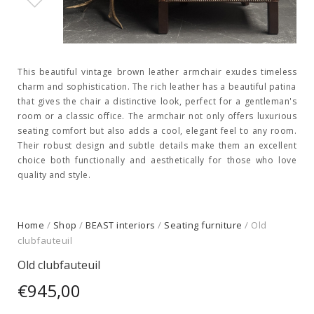
This beautiful vintage brown leather armchair exudes timeless
charm and sophistication. The rich leather has a beautiful patina
that gives the chair a distinctive look, perfect for a gentleman's
room or a classic office. The armchair not only offers luxurious
seating comfort but also adds a cool, elegant feel to any room.
Their robust design and subtle details make them an excellent
choice both functionally and aesthetically for those who love
quality and style.
Home
/
Shop
/
BEAST interiors
/
Seating furniture
/ Old
clubfauteuil
Old clubfauteuil
€
945,00