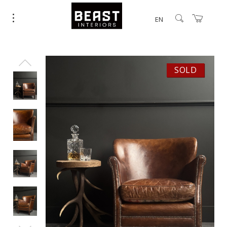
EN
SOLD