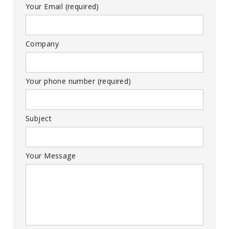
Your Email (required)
Company
Your phone number (required)
Subject
Your Message