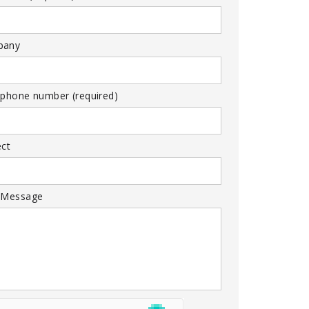
pany
 phone number (required)
ect
 Message