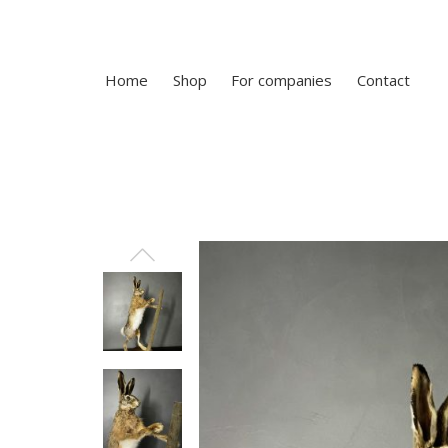
Home
Shop
For companies
Contact