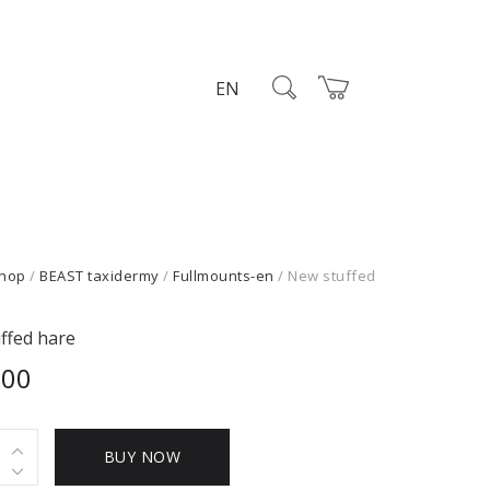
EN
hop
/
BEAST taxidermy
/
Fullmounts-en
/ New stuffed
ffed hare
,00
BUY NOW