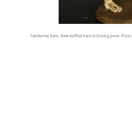
Taxidermy hare. New stuffed hare in boxing pose. Price 