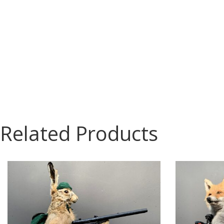
Related Products