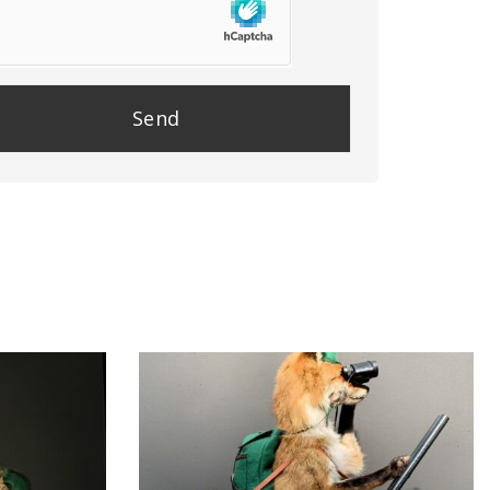
se
e
y.