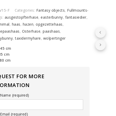
y
V15-F
Categories:
Fantasy objects
,
Fullmounts-
gs:
ausgestopfterhase
,
easterbunny
,
fantasiedier
,
nimal
,
haas
,
hazen
,
opgezettehaas
,
tepaashaas
,
Osterhase
,
paashaas
,
mybunny
,
taxidermyhare
,
wolpertinger
 45 cm
35 cm
 80 cm
QUEST FOR MORE
FORMATION
 Name (required)
Email (required)