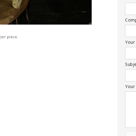
Com
per piece.
Your
Subj
Your