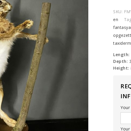
hare
quantit
SKU:
FM
en
Ta
fantasya
opgezet
taxider
Length:
Depth: 
Height:
RE
IN
Your
Your 