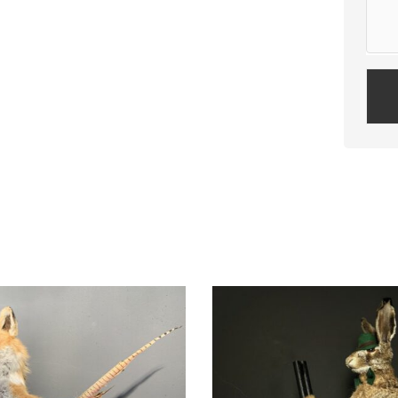
Plea
leav
this
field
empt