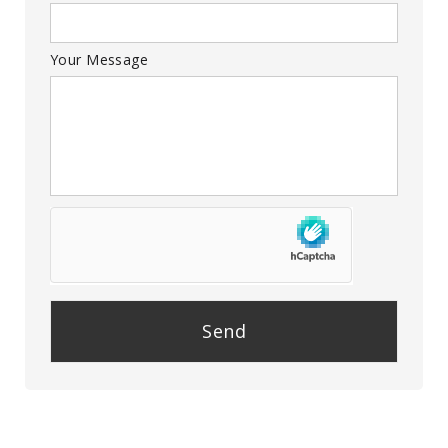
Your Message
P
l
e
a