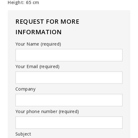
Height: 65 cm
REQUEST FOR MORE
INFORMATION
Your Name (required)
Your Email (required)
Company
Your phone number (required)
Subject