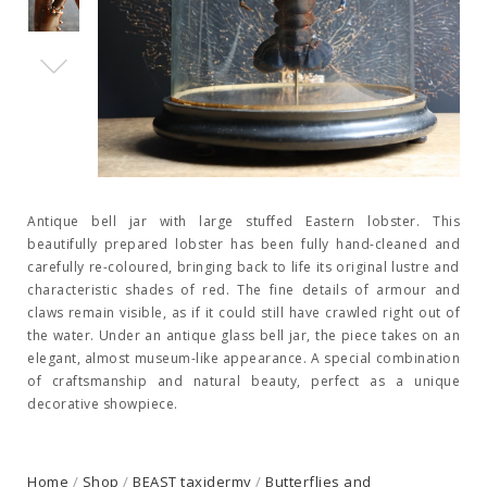
Antique bell jar with large stuffed Eastern lobster. This
beautifully prepared lobster has been fully hand-cleaned and
carefully re-coloured, bringing back to life its original lustre and
characteristic shades of red. The fine details of armour and
claws remain visible, as if it could still have crawled right out of
the water. Under an antique glass bell jar, the piece takes on an
elegant, almost museum-like appearance. A special combination
of craftsmanship and natural beauty, perfect as a unique
decorative showpiece.
Home
/
Shop
/
BEAST taxidermy
/
Butterflies and