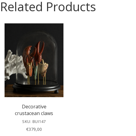
Related Products
s
e
l
e
a
v
e
t
h
i
s
f
i
e
l
Decorative
d
crustacean claws
e
SKU: BUI147
m
€
379,00
p