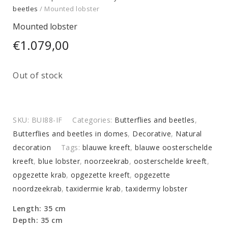
beetles
/ Mounted lobster
Mounted lobster
€
1.079,00
Out of stock
SKU:
BUI88-IF
Categories:
Butterflies and beetles
,
Butterflies and beetles in domes
,
Decorative
,
Natural
decoration
Tags:
blauwe kreeft
,
blauwe oosterschelde
kreeft
,
blue lobster
,
noorzeekrab
,
oosterschelde kreeft
,
opgezette krab
,
opgezette kreeft
,
opgezette
noordzeekrab
,
taxidermie krab
,
taxidermy lobster
Length: 35 cm
Depth: 35 cm