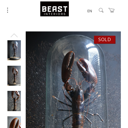
EN
SOLD