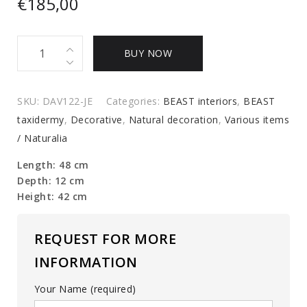
€
185,00
Large
BUY NOW
Branche
Coral
quantity
SKU:
DAV122-JE
Categories:
BEAST interiors
,
BEAST
taxidermy
,
Decorative
,
Natural decoration
,
Various items
/ Naturalia
Length: 48 cm
Depth: 12 cm
Height: 42 cm
REQUEST FOR MORE
INFORMATION
Your Name (required)