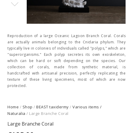
Reproduction of a large Oceanic Lagoon Branch Coral. Corals
are actually animals belonging to the Cnidaria phylum. They
typically live in colonies of individuals called "polyps," which are
"superorganisms." Each polyp secretes its own exoskeleton,
which can be hard or soft depending on the species. Our
collection of corals, made from synthetic material, is
handcrafted with artisanal precision, perfectly replicating the
texture of these living specimens, most of which are now
protected.
Home
/
Shop
/
BEAST taxidermy
/
Various items /
Naturalia
/ Large Branche Coral
Large Branche Coral