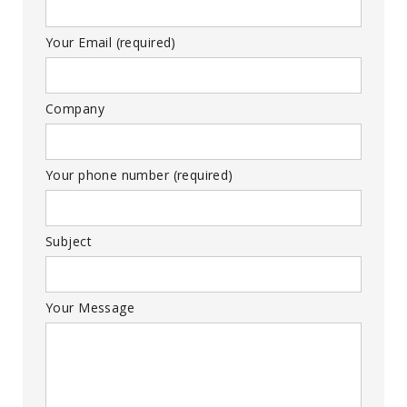
Your Email (required)
Company
Your phone number (required)
Subject
Your Message