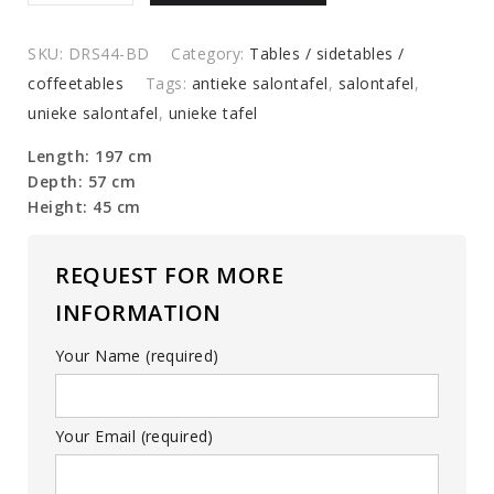
coffee
table
SKU:
DRS44-BD
Category:
Tables / sidetables /
quantity
coffeetables
Tags:
antieke salontafel
,
salontafel
,
unieke salontafel
,
unieke tafel
Length: 197 cm
Depth: 57 cm
Height: 45 cm
REQUEST FOR MORE
INFORMATION
Your Name (required)
Your Email (required)