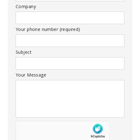
Company
Your phone number (required)
Subject
Your Message