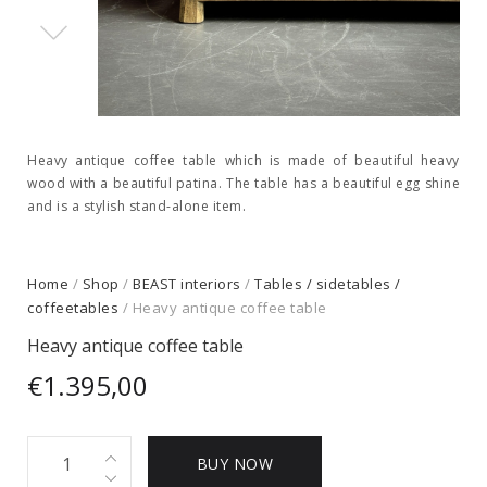
Heavy antique coffee table which is made of beautiful heavy
wood with a beautiful patina. The table has a beautiful egg shine
and is a stylish stand-alone item.
Home
/
Shop
/
BEAST interiors
/
Tables / sidetables /
coffeetables
/ Heavy antique coffee table
Heavy antique coffee table
€
1.395,00
Heavy
BUY NOW
antique