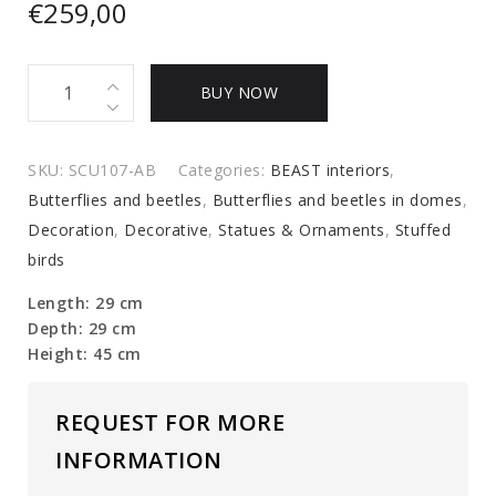
€
259,00
glass
BUY NOW
dome
quantity
SKU:
SCU107-AB
Categories:
BEAST interiors
,
Butterflies and beetles
,
Butterflies and beetles in domes
,
Decoration
,
Decorative
,
Statues & Ornaments
,
Stuffed
birds
Length: 29 cm
Depth: 29 cm
Height: 45 cm
REQUEST FOR MORE
INFORMATION