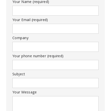
Your Name (required)
Your Email (required)
Company
Your phone number (required)
Subject
Your Message