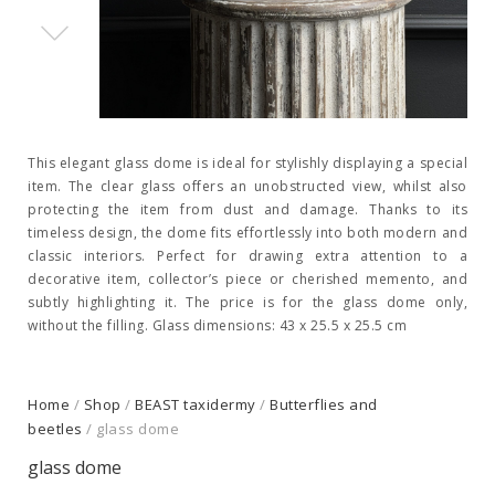
This elegant glass dome is ideal for stylishly displaying a special
item. The clear glass offers an unobstructed view, whilst also
protecting the item from dust and damage. Thanks to its
timeless design, the dome fits effortlessly into both modern and
classic interiors. Perfect for drawing extra attention to a
decorative item, collector’s piece or cherished memento, and
subtly highlighting it. The price is for the glass dome only,
without the filling. Glass dimensions: 43 x 25.5 x 25.5 cm
Home
/
Shop
/
BEAST taxidermy
/
Butterflies and
beetles
/ glass dome
glass dome