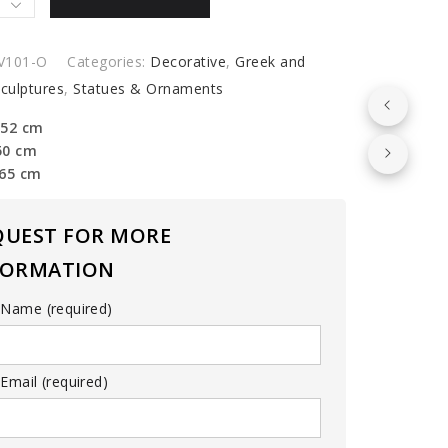
V101-O
Categories:
Decorative
,
Greek and
culptures
,
Statues & Ornaments
olitan
 52 cm
m
50 cm
y
 65 cm
QUEST FOR MORE
FORMATION
 Name (required)
Email (required)