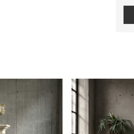
Plea
leav
this
field
empt