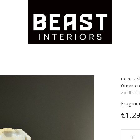
Home
/
S
Ornamen
Apollo f
Fragmen
€
1.2
Fragme