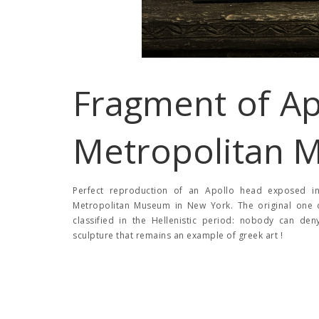
Fragment of Ap
Metropolitan 
Perfect reproduction of an Apollo head exposed in 
Metropolitan Museum in New York. The original one d
classified in the Hellenistic period: nobody can de
sculpture that remains an example of greek art !