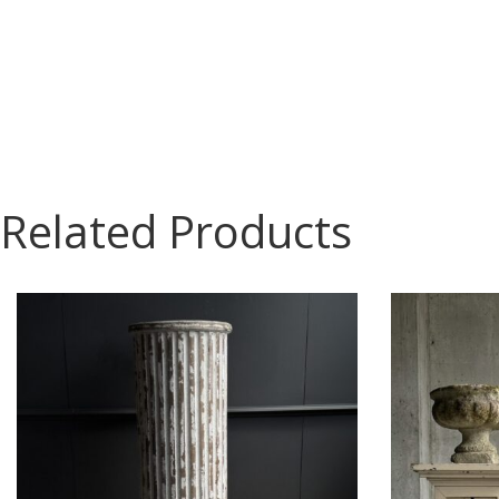
Related Products