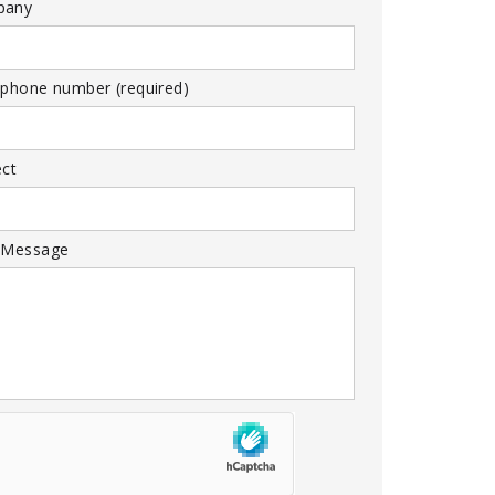
pany
 phone number (required)
ect
 Message