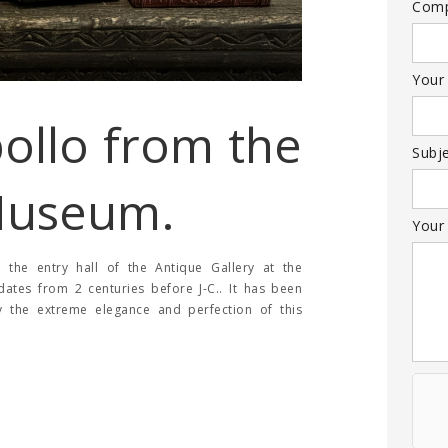
Com
Your
ollo from the
Subj
Museum.
Your
the entry hall of the Antique Gallery at the
ates from 2 centuries before J-C.. It has been
ny the extreme elegance and perfection of this