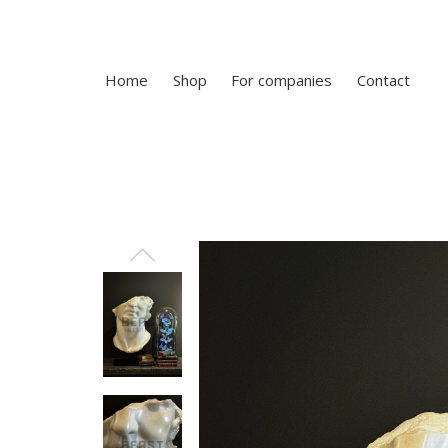
Home
Shop
For companies
Contact