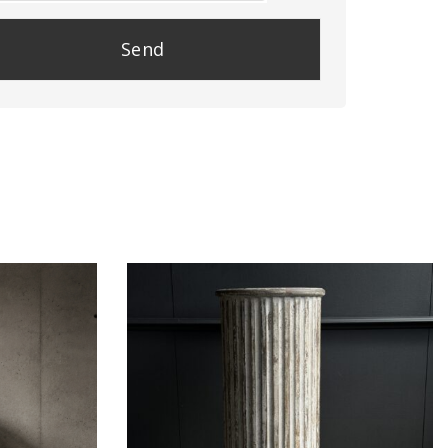
se
e
y.