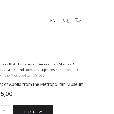
EN
hop
/
BEAST interiors
/
Decorative
/
Statues &
ts
/
Greek and Roman sculptures
/ Fragment of
rom the Metropolitan Museum
t of Apollo from the Metropolitan Museum
95,00
nt
BUY NOW