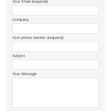
Your Email (required)
Company
Your phone number (required)
Subject
Your Message