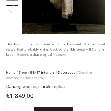
This bust of the Tivoli dancer is the fragment of an original
statue that probably dates back to the 4th century BC and is
kept in Rome's archaeological museum.
Home
/
Shop
/
BEAST interiors
/
Decorative
/ Dancing
woman, marble replica.
Dancing woman, marble replica.
€
1.849,00
Dancing