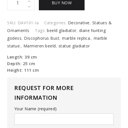
BUY NOW
woman,
marble
replica.
SKU:
DAV101-Ia
Categories:
Decorative
,
Statues &
quantity
Ornaments
Tags:
beeld gladiator
,
diane hunting
godess
,
Discophorus Bust
,
marble replica.
,
marble
statue.
,
Marmeren beeld
,
statue gladiator
Length: 39 cm
Depth: 25 cm
Height: 111 cm
REQUEST FOR MORE
INFORMATION
Your Name (required)