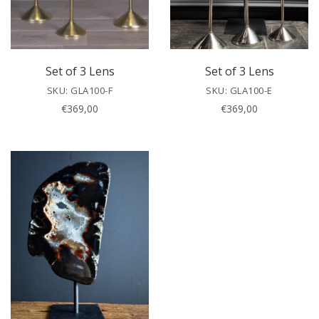
Set of 3 Lens
Set of 3 Lens
SKU: GLA100-F
SKU: GLA100-E
€
369,00
€
369,00