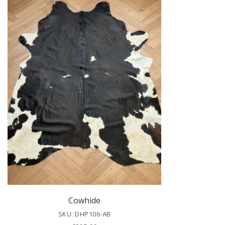
Cowhide
SKU: DHP106-AB