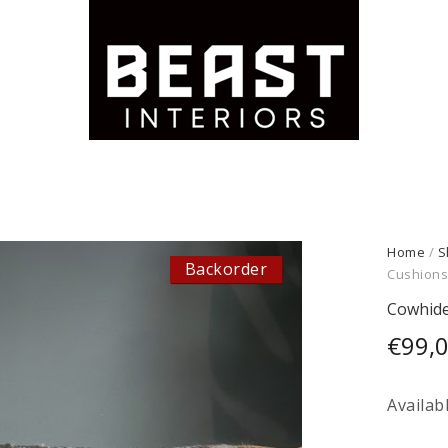
Home
/
S
Backorder
Cushion
Cowhide
€
99,
Availab