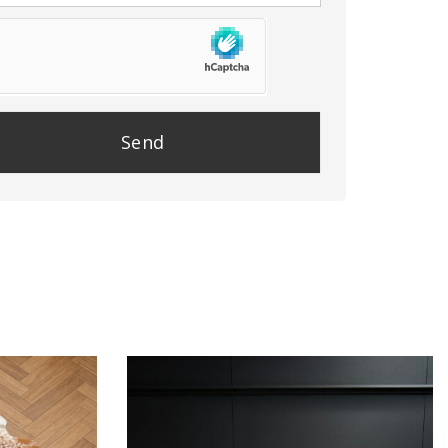
se
e
y.