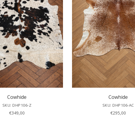
Cowhide
Cowhide
SKU: DHP106-Z
SKU: DHP106-AC
€
349,00
€
295,00