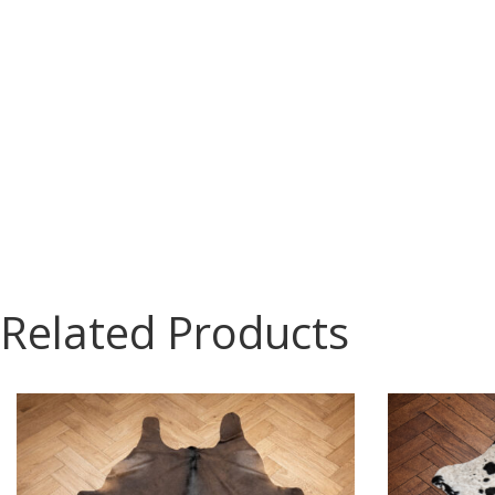
Related Products