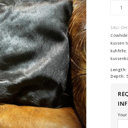
Cowhid
Cushio
quantit
SKU:
DH
Cowhide
kussen t
kuhfelle
kussenk
Length:
Depth: 
RE
IN
Your