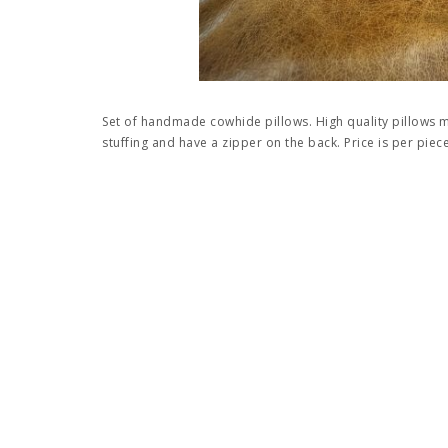
Set of handmade cowhide pillows. High quality pillows
stuffing and have a zipper on the back. Price is per piece