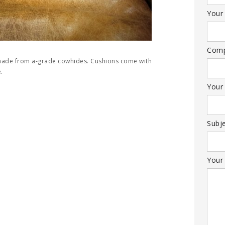
Your 
Com
 made from a-grade cowhides. Cushions come with
.
Your
Subj
Your