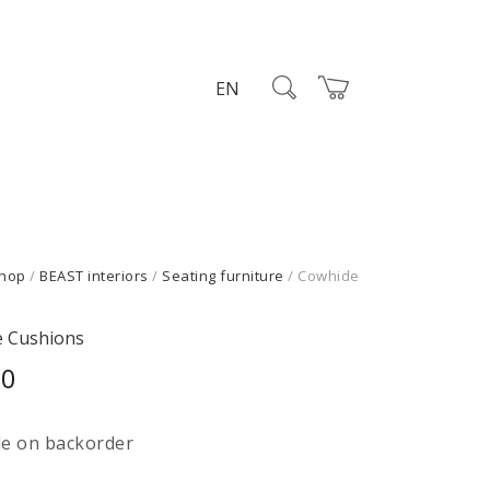
EN
hop
/
BEAST interiors
/
Seating furniture
/ Cowhide
s
 Cushions
00
le on backorder