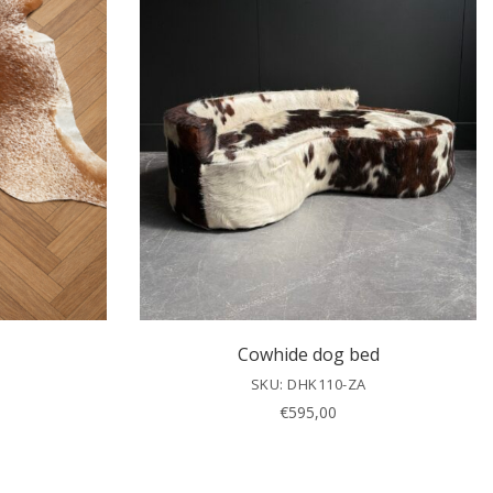
Cowhide dog bed
SKU: DHK110-ZA
€
595,00