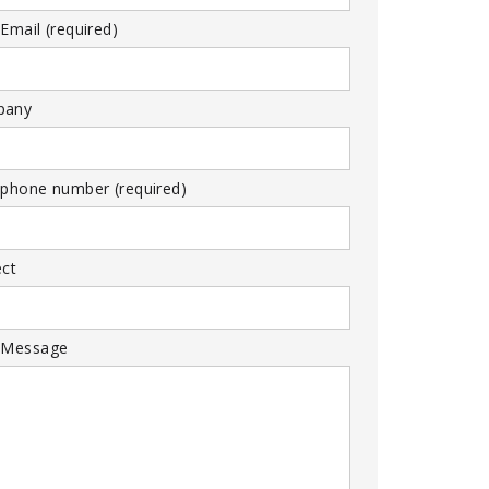
Email (required)
pany
 phone number (required)
ect
 Message