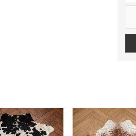
Plea
leav
this
field
empt