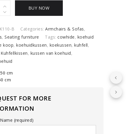
e
BUY NOW
ns
y
K110-B
Categories:
Armchairs & Sofas
,
s
,
Seating furniture
Tags:
cowhide
,
koehuid
e koop
,
koehuidkussen
,
koekussen
,
kuhfell
,
,
Kuhfellkissen
,
kussen van koehuid
,
oehuid
 50 cm
50 cm
QUEST FOR MORE
FORMATION
 Name (required)