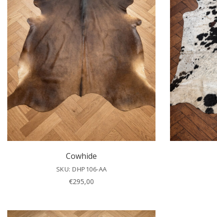
Cowhide
SKU: DHP106-AA
€
295,00