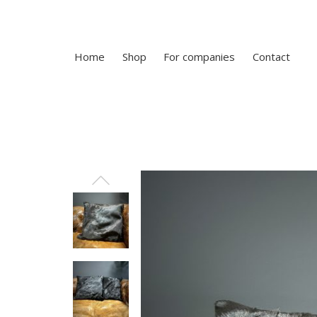
Home
Shop
For companies
Contact