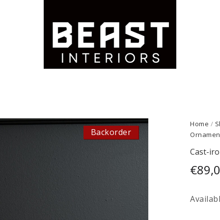
Home
/
S
Backorder
Ornamen
Cast-ir
€
89,
Availab