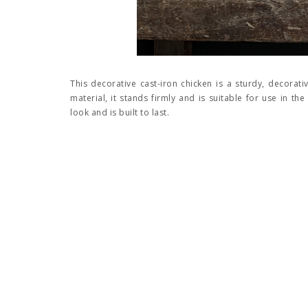
This decorative cast-iron chicken is a sturdy, decorat
material, it stands firmly and is suitable for use in th
look and is built to last.