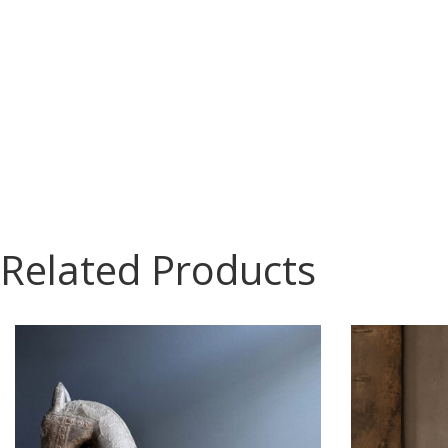
Related Products