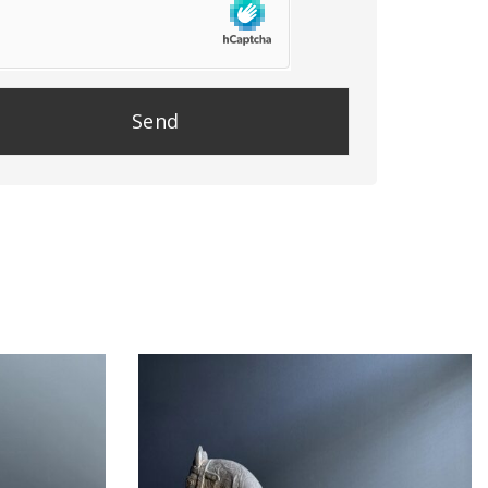
se
e
y.