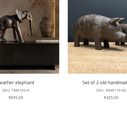
eather elephant
Set of 2 old handmad
SKU: TMA103-K
SKU: RAW110-AE
€
695,00
€
425,00