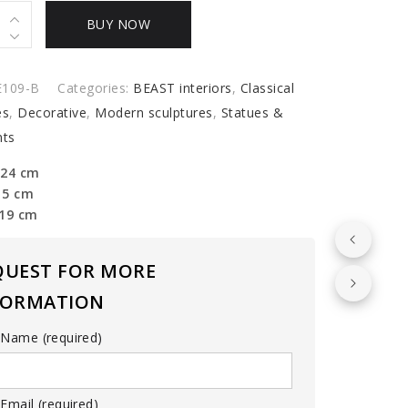
BUY NOW
y
E109-B
Categories:
BEAST interiors
,
Classical
es
,
Decorative
,
Modern sculptures
,
Statues &
ts
 24 cm
15 cm
 19 cm
QUEST FOR MORE
FORMATION
 Name (required)
Email (required)