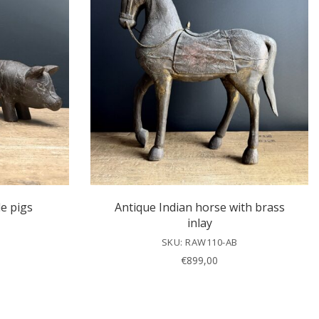
e pigs
Antique Indian horse with brass
inlay
SKU: RAW110-AB
€
899,00