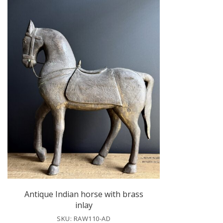
Antique Indian horse with brass
inlay
SKU: RAW110-AD