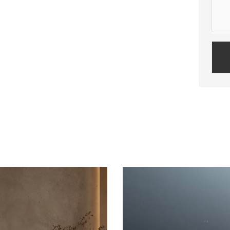
Plea
leav
this
field
empt