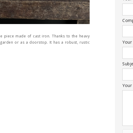
Com
ive piece made of cast iron. Thanks to the heavy
Your
e garden or as a doorstop. It has a robust, rustic
Subj
Your