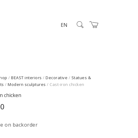
EN
hop
/
BEAST interiors
/
Decorative
/
Statues &
ts
/
Modern sculptures
/ Cast-iron chicken
on chicken
00
le on backorder