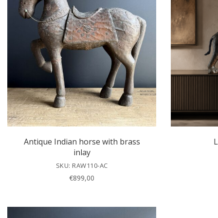
Antique Indian horse with brass
L
inlay
SKU: RAW110-AC
€
899,00