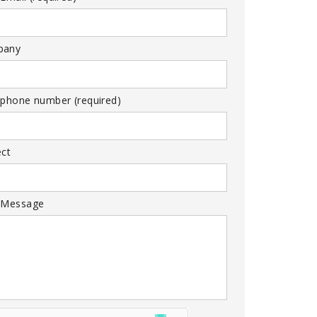
pany
 phone number (required)
ect
 Message