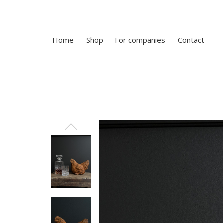
Home
Shop
For companies
Contact