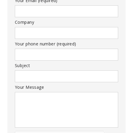
Your Email (required)
Company
Your phone number (required)
Subject
Your Message