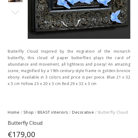
Butterfly Cloud Inspired by the migration of the monarch
butterfly, this cloud of paper butterflies plays the card of
abundance and movement, all lightness and poesy! An amazing
scene, magnified by a 19th-century-style frame in golden bronze
ebony. Available in 3 colors and price is per piece. Blue 21 x 32
x 3 cm Yellow 23 x 20 x 3 cm Red 29 x 32 x 3 cm
Home
/
Shop
/
BEAST interiors
/
Decorative
/ Butterfly Cloud
Butterfly Cloud
€
179,00