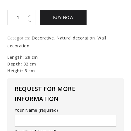
Butterfly
BUY NOW
Cloud
quantity
Categories:
Decorative
,
Natural decoration
,
Wall
decoration
Length: 29 cm
Depth: 32 cm
Height: 3 cm
REQUEST FOR MORE
INFORMATION
Your Name (required)