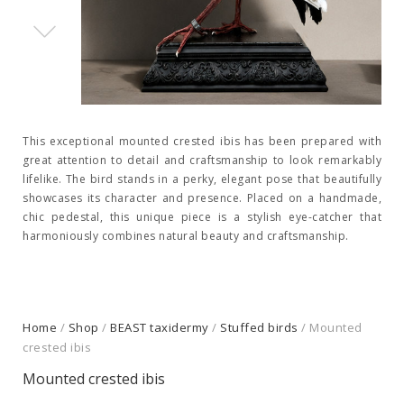
This exceptional mounted crested ibis has been prepared with
great attention to detail and craftsmanship to look remarkably
lifelike. The bird stands in a perky, elegant pose that beautifully
showcases its character and presence. Placed on a handmade,
chic pedestal, this unique piece is a stylish eye-catcher that
harmoniously combines natural beauty and craftsmanship.
Home
/
Shop
/
BEAST taxidermy
/
Stuffed birds
/ Mounted
crested ibis
Mounted crested ibis