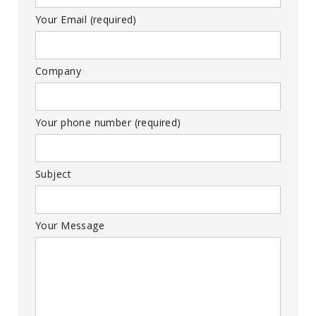
Your Email (required)
Company
Your phone number (required)
Subject
Your Message