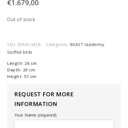
€
1.679,00
Out of stock
SKU:
BIR45-MZB
Categories:
BEAST taxidermy
,
Stuffed birds
Length: 26 cm
Depth: 20 cm
Height: 51 cm
REQUEST FOR MORE
INFORMATION
Your Name (required)