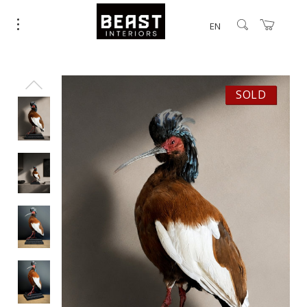
EN
SOLD