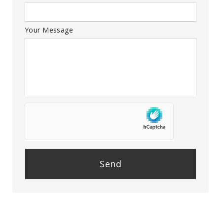
Your Message
P
l
e
a