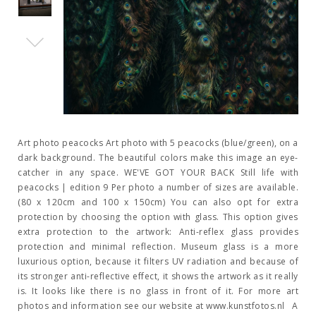
Art photo peacocks Art photo with 5 peacocks (blue/green), on a
dark background. The beautiful colors make this image an eye-
catcher in any space. WE'VE GOT YOUR BACK Still life with
peacocks | edition 9 Per photo a number of sizes are available.
(80 x 120cm and 100 x 150cm) You can also opt for extra
protection by choosing the option with glass. This option gives
extra protection to the artwork: Anti-reflex glass provides
protection and minimal reflection. Museum glass is a more
luxurious option, because it filters UV radiation and because of
its stronger anti-reflective effect, it shows the artwork as it really
is. It looks like there is no glass in front of it. For more art
photos and information see our website at www.kunstfotos.nl A