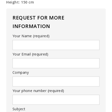
Height: 150 cm
REQUEST FOR MORE
INFORMATION
Your Name (required)
Your Email (required)
Company
Your phone number (required)
Subject