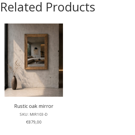
Related Products
s
e
l
e
a
v
e
t
h
i
s
f
i
e
l
Rustic oak mirror
d
SKU: MIR103-D
e
€
879,00
m
p