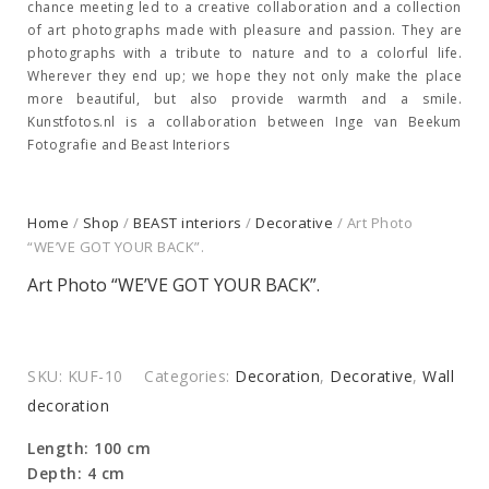
chance meeting led to a creative collaboration and a collection
of art photographs made with pleasure and passion. They are
photographs with a tribute to nature and to a colorful life.
Wherever they end up; we hope they not only make the place
more beautiful, but also provide warmth and a smile.
Kunstfotos.nl is a collaboration between Inge van Beekum
Fotografie and Beast Interiors
Home
/
Shop
/
BEAST interiors
/
Decorative
/ Art Photo
“WE’VE GOT YOUR BACK”.
Art Photo “WE’VE GOT YOUR BACK”.
SKU:
KUF-10
Categories:
Decoration
,
Decorative
,
Wall
decoration
Length: 100 cm
Depth: 4 cm