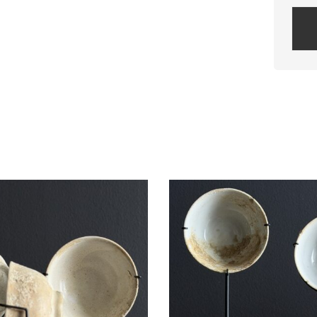
Plea
leav
this
field
empt