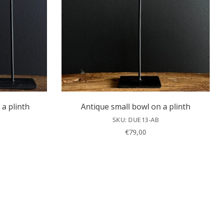
 a plinth
Antique small bowl on a plinth
SKU: DUE13-AB
€
79,00