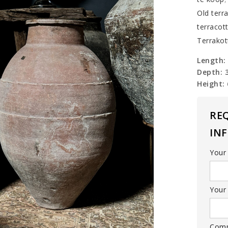
Old terr
terracot
Terrakot
Length:
Depth: 
Height:
RE
IN
Your
Your 
Com