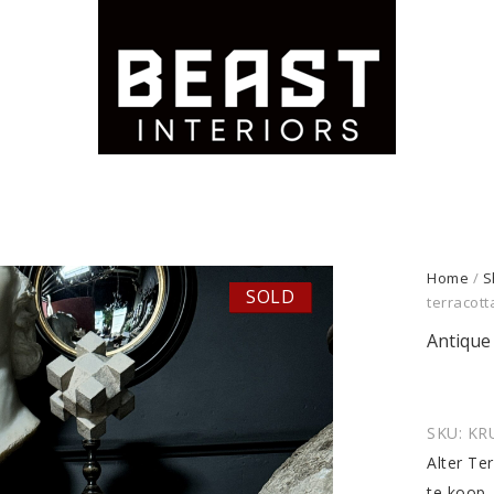
Home
/
S
SOLD
terracott
Antique 
SKU:
KR
Alter Te
te koop