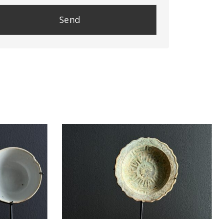
se
e
y.