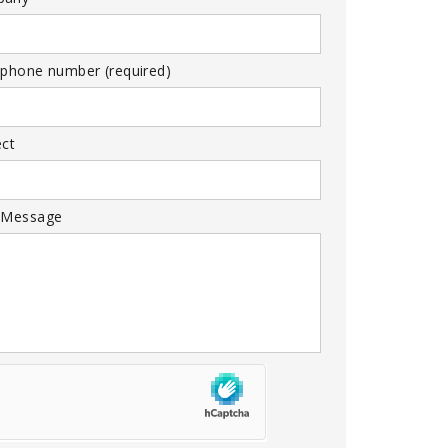
 phone number (required)
ect
 Message