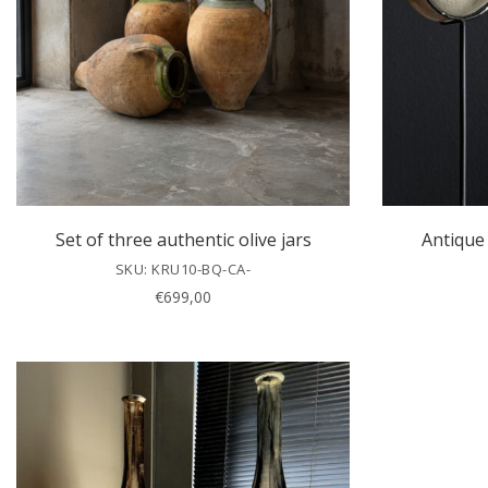
Set of three authentic olive jars
Antique 
SKU: KRU10-BQ-CA-
€
699,00