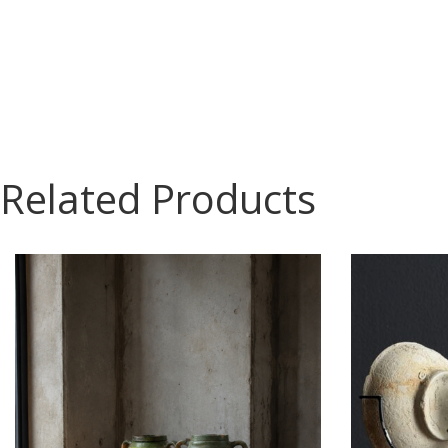
Related Products