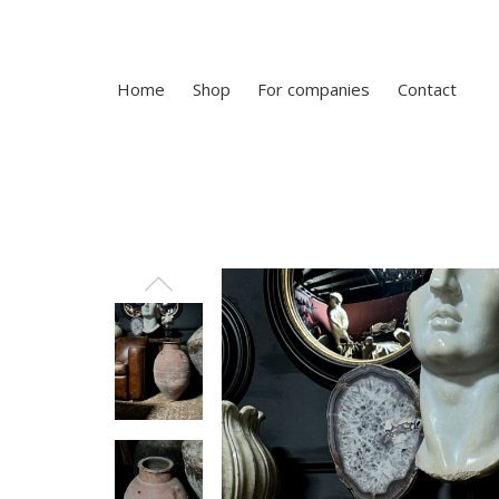
Home
Shop
For companies
Contact