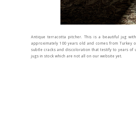
Antique terracotta pitcher. This is a beautiful jug with
approximately 100 years old and comes from Turkey or
subtle cracks and discoloration that testify to years of
jugs in stock which are not all on our website yet.