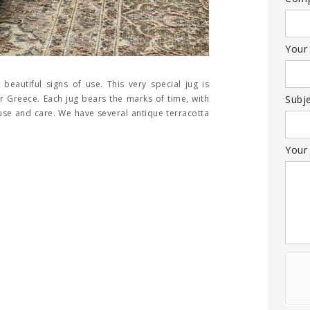
Your
 beautiful signs of use. This very special jug is
 Greece. Each jug bears the marks of time, with
Subj
 use and care. We have several antique terracotta
Your