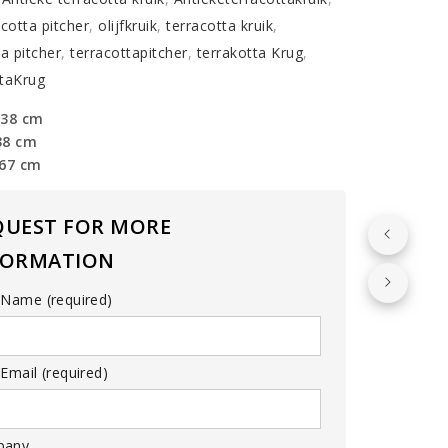
acotta pitcher
,
olijfkruik
,
terracotta kruik
,
ta pitcher
,
terracottapitcher
,
terrakotta Krug
,
taKrug
 38 cm
38 cm
 67 cm
QUEST FOR MORE
FORMATION
 Name (required)
Email (required)
pany