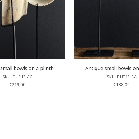
small bowls on a plinth
Antique small bowls on
SKU: DUE13-AC
SKU: DUE13-AA
€
219,00
€
138,00