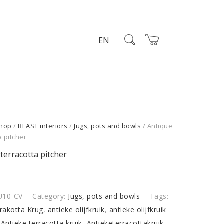
EN
hop
/
BEAST interiors
/
Jugs, pots and bowls
/ Antique
a pitcher
terracotta pitcher
U10-CV
Category:
Jugs, pots and bowls
Tags:
rrakotta Krug
,
antieke olijfkruik
,
antieke olijfkruik
,
Antieke terracotta kruik
,
Antieketerracottakruik
,