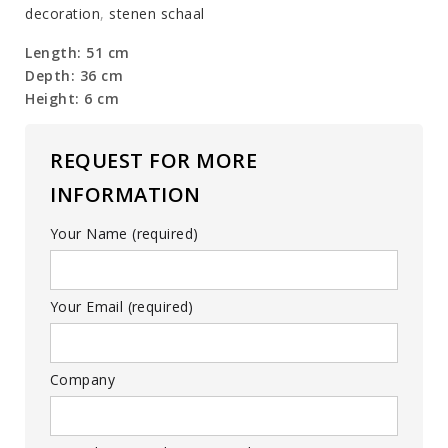
decoration
,
stenen schaal
Length: 51 cm
Depth: 36 cm
Height: 6 cm
REQUEST FOR MORE
INFORMATION
Your Name (required)
Your Email (required)
Company