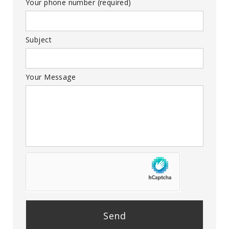
Your phone number (required)
Subject
Your Message