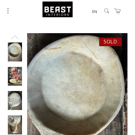
EN
SOLD