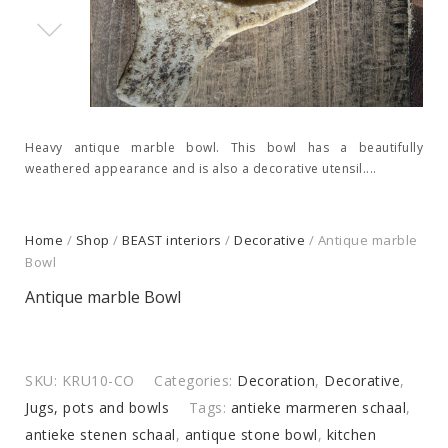
Heavy antique marble bowl. This bowl has a beautifully
weathered appearance and is also a decorative utensil....
Home
/
Shop
/
BEAST interiors
/
Decorative
/ Antique marble
Bowl
Antique marble Bowl
SKU:
KRU10-CO
Categories:
Decoration
,
Decorative
,
Jugs, pots and bowls
Tags:
antieke marmeren schaal
,
antieke stenen schaal
,
antique stone bowl
,
kitchen