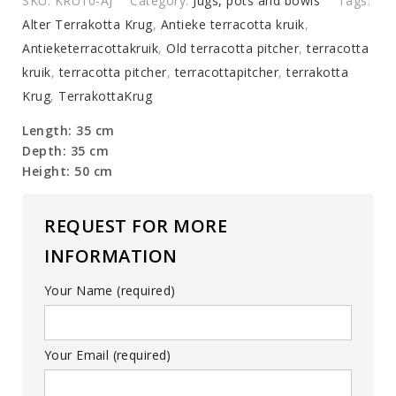
SKU:
KRU10-AJ
Category:
Jugs, pots and bowls
Tags:
Alter Terrakotta Krug
,
Antieke terracotta kruik
,
Antieketerracottakruik
,
Old terracotta pitcher
,
terracotta
kruik
,
terracotta pitcher
,
terracottapitcher
,
terrakotta
Krug
,
TerrakottaKrug
Length: 35 cm
Depth: 35 cm
Height: 50 cm
REQUEST FOR MORE
INFORMATION
Your Name (required)
Your Email (required)