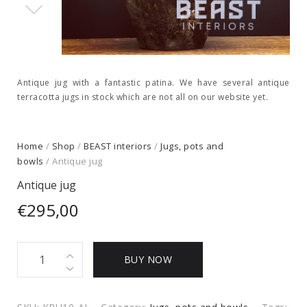
Antique jug with a fantastic patina. We have several antique
terracotta jugs in stock which are not all on our website yet.
Home
/
Shop
/
BEAST interiors
/
Jugs, pots and
bowls
/ Antique jug
Antique jug
€
295,00
Antique
BUY NOW
jug
quantity