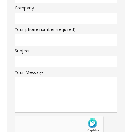
Company
Your phone number (required)
Subject
Your Message