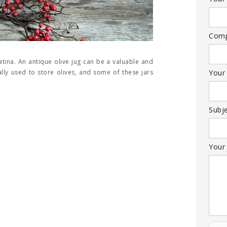
Com
atina. An antique olive jug can be a valuable and
nally used to store olives, and some of these jars
Your
Subj
Your