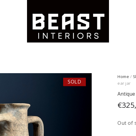
Home
/
S
SOLD
ear jar
Antique 
€
325
Out of 