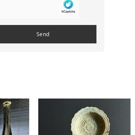
se
e
y.