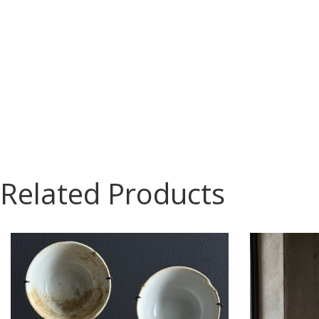
Related Products