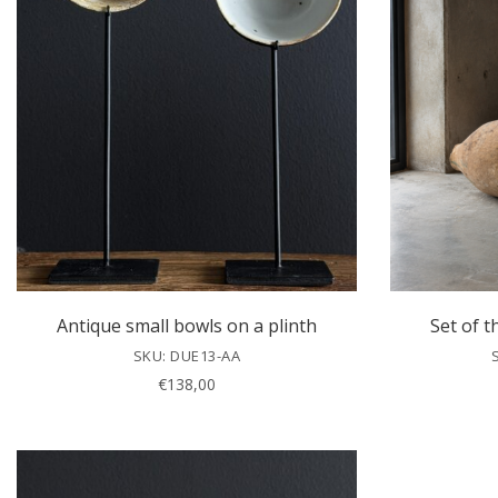
Antique small bowls on a plinth
Set of t
SKU: DUE13-AA
€
138,00