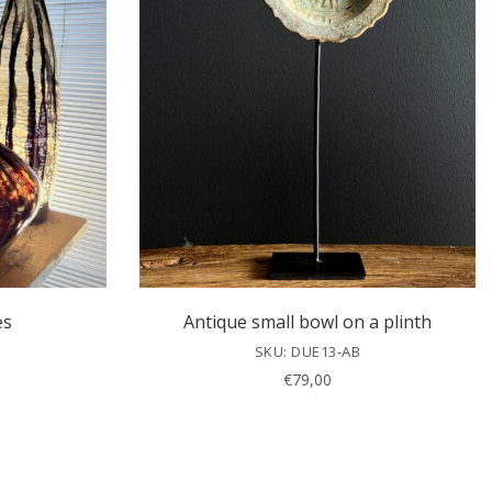
es
Antique small bowl on a plinth
SKU: DUE13-AB
€
79,00