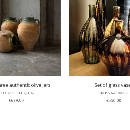
hree authentic olive jars
Set of glass vas
SKU: KRU10-BQ-CA-
SKU: VAA100-E-1
€
699,00
€
550,00