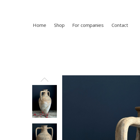
Home
Shop
For companies
Contact