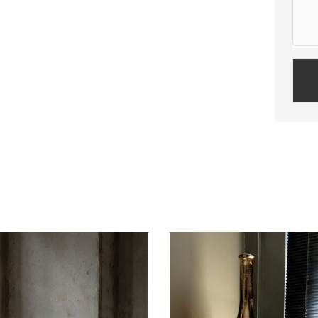
Plea
leav
this
field
empt