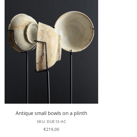
Antique small bowls on a plinth
SKU: DUE13-AC
€
219,00