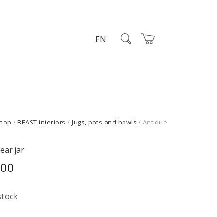
EN
hop
/
BEAST interiors
/
Jugs, pots and bowls
/ Antique
ear jar
,00
stock