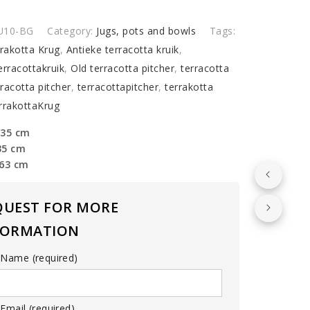
U10-BG
Category:
Jugs, pots and bowls
Tags:
rrakotta Krug
,
Antieke terracotta kruik
,
erracottakruik
,
Old terracotta pitcher
,
terracotta
rracotta pitcher
,
terracottapitcher
,
terrakotta
rrakottaKrug
 35 cm
35 cm
 63 cm
QUEST FOR MORE
FORMATION
 Name (required)
Email (required)