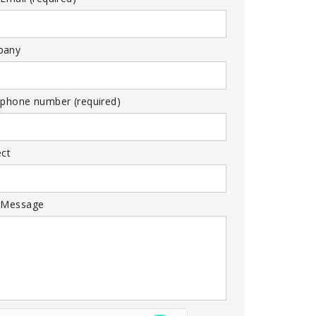
pany
 phone number (required)
ect
 Message