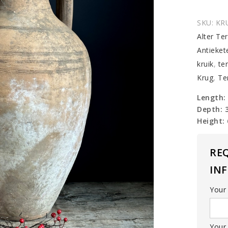
SKU:
KR
Alter Te
Antieket
kruik
,
te
Krug
,
Te
Length:
Depth: 
Height:
RE
IN
Your
Your 