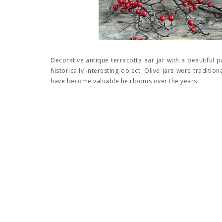
Decorative antique terracotta ear jar with a beautiful p
historically interesting object. Olive jars were traditio
have become valuable heirlooms over the years.