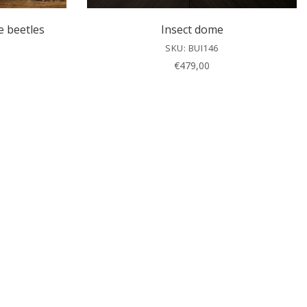
e beetles
Insect dome
SKU: BUI146
€
479,00