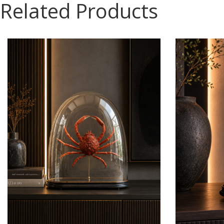
Related Products