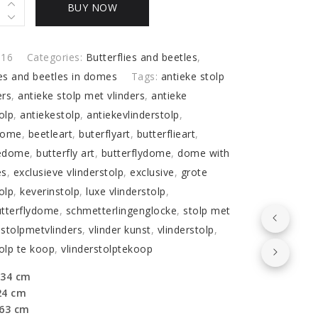
BUY NOW
I16
Categories:
Butterflies and beetles
,
ies and beetles in domes
Tags:
antieke stolp
ers
,
antieke stolp met vlinders
,
antieke
o
olp
,
antiekestolp
,
antiekevlinderstolp
,
lies
dome
,
beetleart
,
buterflyart
,
butterflieart
,
y
iedome
,
butterfly art
,
butterflydome
,
dome with
es
,
exclusieve vlinderstolp
,
exclusive
,
grote
olp
,
keverinstolp
,
luxe vlinderstolp
,
utterflydome
,
schmetterlingenglocke
,
stolp met
,
stolpmetvlinders
,
vlinder kunst
,
vlinderstolp
,
tolp te koop
,
vlinderstolptekoop
 34 cm
24 cm
 63 cm