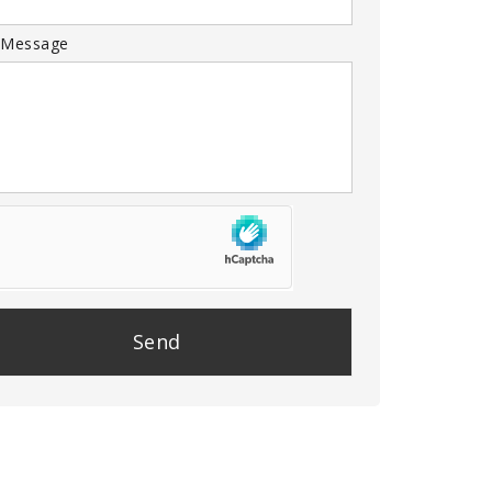
 Message
se
e
y.