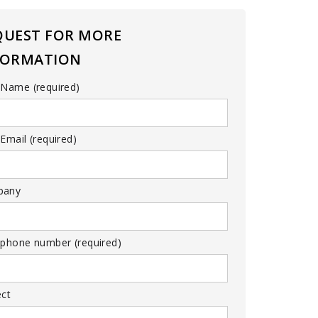
QUEST FOR MORE
FORMATION
 Name (required)
Email (required)
pany
 phone number (required)
ect