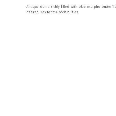
Antique dome richly filled with blue morpho butterfli
desired. Ask for the possibilities.