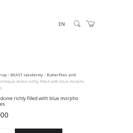
EN
hop
/
BEAST taxidermy
/
Butterflies and
 Antique dome richly filled with blue morpho
es
dome richly filled with blue morpho
ies
,00
e