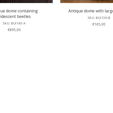
que dome containing
Antique dome with larg
ridescent beetles
SKU: BUI130-B
SKU: BUI145-A
€
165,00
€
895,00