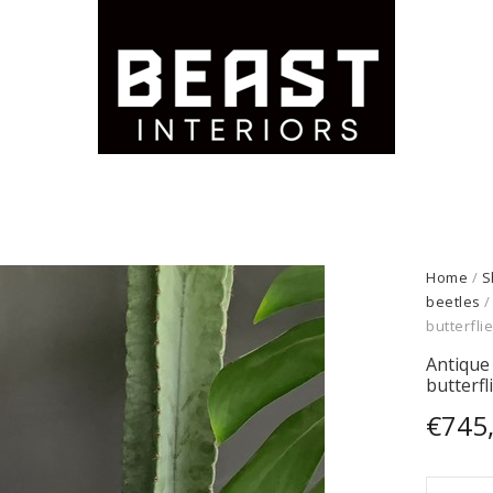
Home
/
S
beetles
/
butterfli
Antique 
butterfl
€
745
Antiqu