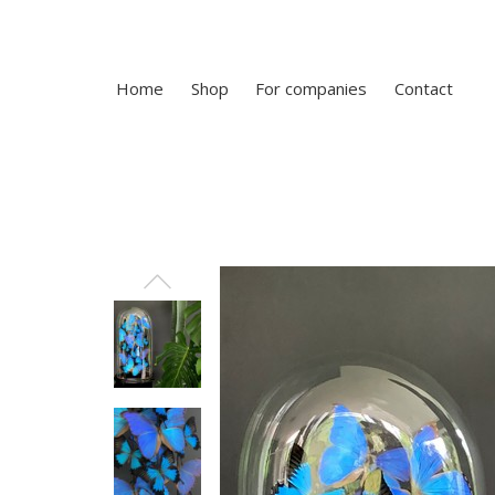
Home
Shop
For companies
Contact