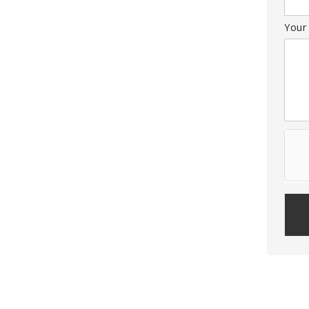
Your
Plea
leav
this
field
empt