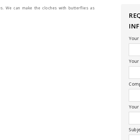
es. We can make the cloches with butterflies as
RE
IN
Your
Your 
Com
Your
Subj