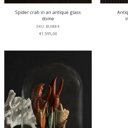
Spider crab in an antique glass
Anti
dome
i
SKU: BUI88-II
€
1.595,00