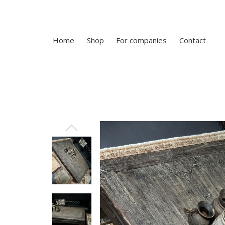
Home
Shop
For companies
Contact