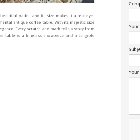
Com
eautiful patina and its size makes it a real eye-
ntal antique coffee table. With its majestic size
Your
egance. Every scratch and mark tells a story from
ffee table is a timeless showpiece and a tangible
Subj
Your