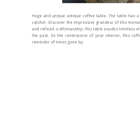
Huge and unique antique coffee table. The table has a b
catcher. Discover the impressive grandeur of this monume
and refined craftsmanship, this table exudes timeless el
the past. As the centerpiece of your interior, this co
reminder of times gone by.