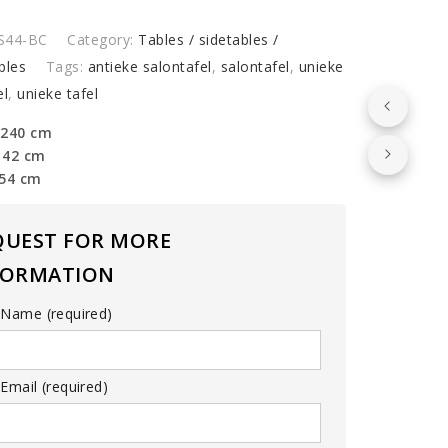
S44-BC
Category:
Tables / sidetables /
y
bles
Tags:
antieke salontafel
,
salontafel
,
unieke
el
,
unieke tafel
 240 cm
142 cm
 54 cm
QUEST FOR MORE
FORMATION
 Name (required)
Email (required)