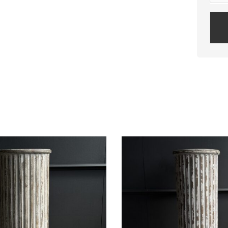
Plea
leav
this
field
empt