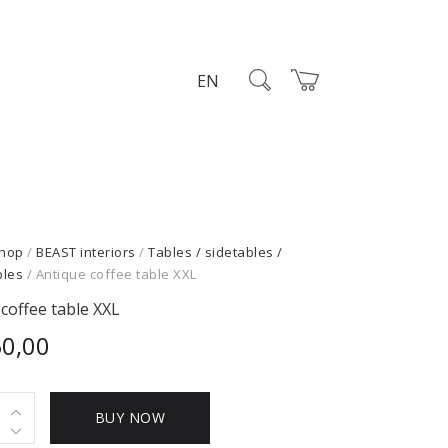
EN
hop
/
BEAST interiors
/
Tables / sidetables /
bles
/ Antique coffee table XXL
coffee table XXL
50,00
e
BUY NOW