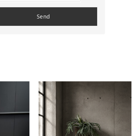
se
e
y.