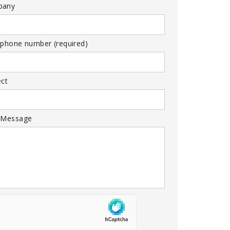
pany
 phone number (required)
ect
 Message