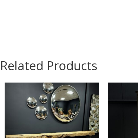
Related Products