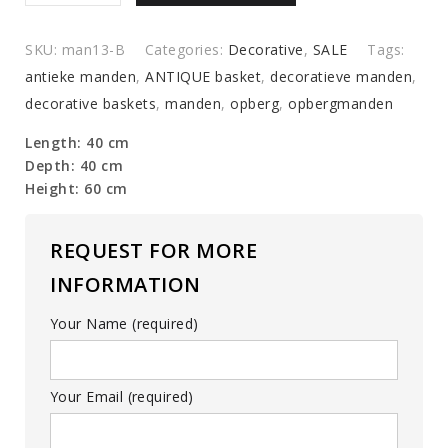
€119,00.
€89,00.
baskets
quantity
SKU:
man13-B
Categories:
Decorative
,
SALE
Tags:
antieke manden
,
ANTIQUE basket
,
decoratieve manden
,
decorative baskets
,
manden
,
opberg
,
opbergmanden
Length: 40 cm
Depth: 40 cm
Height: 60 cm
REQUEST FOR MORE
INFORMATION
Your Name (required)
Your Email (required)