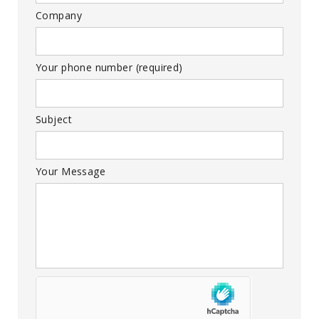
Company
Your phone number (required)
Subject
Your Message