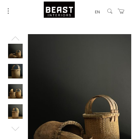
EN
25% Off.