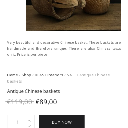
Very beautiful and decorative Chinese basket. These baskets are
handmade and therefore unique. There are also Chinese texts
on it. Price is per piece
Home
/
Shop
/
BEAST interiors
/
SALE
/ Antique Chinese
baskets
Antique Chinese baskets
Original
Current
€
119,00
€
89,00
price
price
Antique
was:
is:
BUY NOW
Chinese