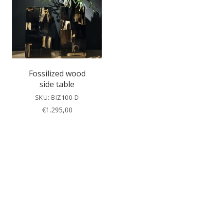
Fossilized wood
side table
SKU: BIZ100-D
€
1.295,00