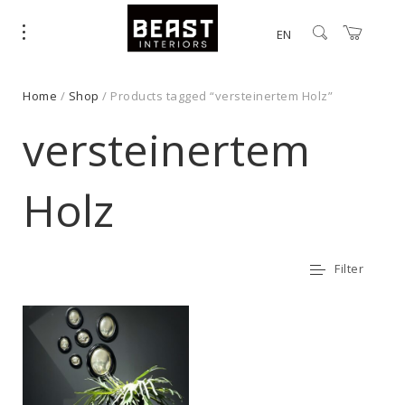
EN
Home
/
Shop
/ Products tagged “versteinertem Holz”
versteinertem
Holz
Filter