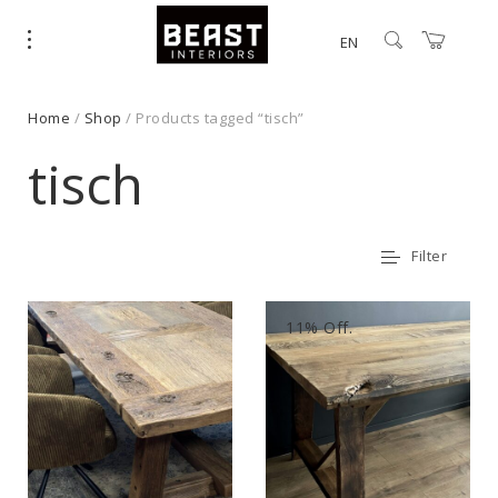
EN
Home
/
Shop
/ Products tagged “tisch”
tisch
Filter
11% Off.