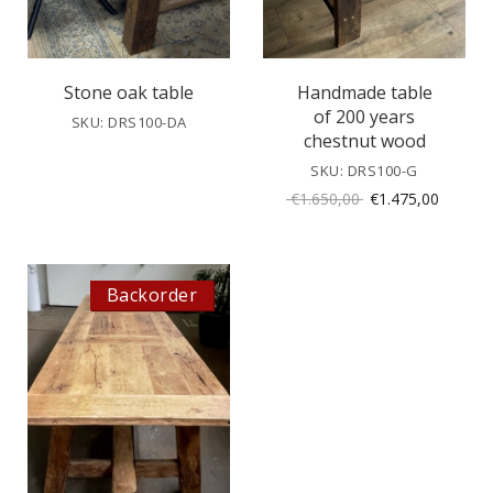
Stone oak table
Handmade table
of 200 years
SKU: DRS100-DA
chestnut wood
SKU: DRS100-G
Original
Current
€
1.650,00
€
1.475,00
price
price
was:
is:
€1.650,00.
€1.475,
Backorder