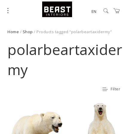
EN
Home
/
Shop
/ Products tagged “polarbeartaxidermy”
polarbeartaxider
my
Filter