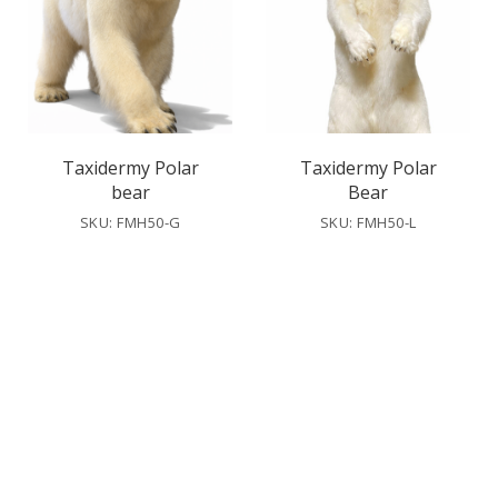
Taxidermy Polar
Taxidermy Polar
bear
Bear
SKU: FMH50-G
SKU: FMH50-L